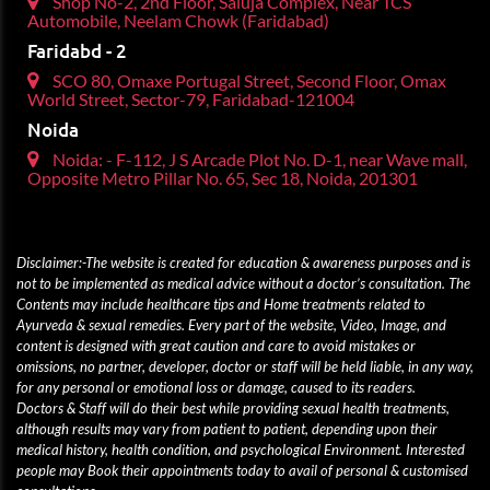
Shop No-2, 2nd Floor, Saluja Complex, Near TCS
Automobile, Neelam Chowk (Faridabad)
Faridabd - 2
SCO 80, Omaxe Portugal Street, Second Floor, Omax
World Street, Sector-79, Faridabad-121004
Noida
Noida: - F-112, J S Arcade Plot No. D-1, near Wave mall,
Opposite Metro Pillar No. 65, Sec 18, Noida, 201301
Disclaimer:-The website is created for education & awareness purposes and is
not to be implemented as medical advice without a doctor’s consultation. The
Contents may include healthcare tips and Home treatments related to
Ayurveda & sexual remedies. Every part of the website, Video, Image, and
content is designed with great caution and care to avoid mistakes or
omissions, no partner, developer, doctor or staff will be held liable, in any way,
for any personal or emotional loss or damage, caused to its readers.
Doctors & Staff will do their best while providing sexual health treatments,
although results may vary from patient to patient, depending upon their
medical history, health condition, and psychological Environment. Interested
people may Book their appointments today to avail of personal & customised