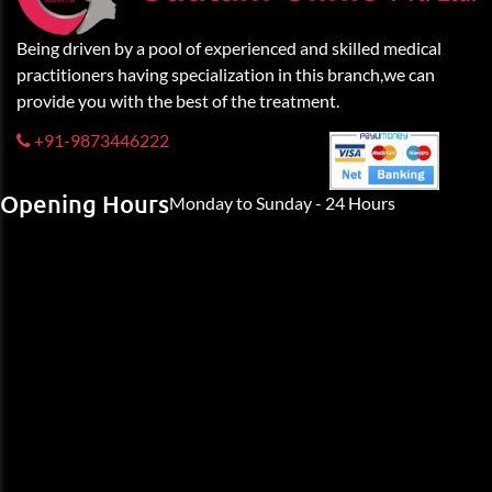
Being driven by a pool of experienced and skilled medical
practitioners having specialization in this branch,we can
provide you with the best of the treatment.
+91-9873446222
Opening Hours
Monday to Sunday - 24 Hours