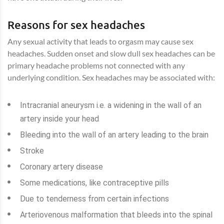
Reasons for sex headaches
Any sexual activity that leads to orgasm may cause sex
headaches. Sudden onset and slow dull sex headaches can be
primary headache problems not connected with any
underlying condition. Sex headaches may be associated with:
Intracranial aneurysm i.e. a widening in the wall of an
artery inside your head
Bleeding into the wall of an artery leading to the brain
Stroke
Coronary artery disease
Some medications, like contraceptive pills
Due to tenderness from certain infections
Arteriovenous malformation that bleeds into the spinal