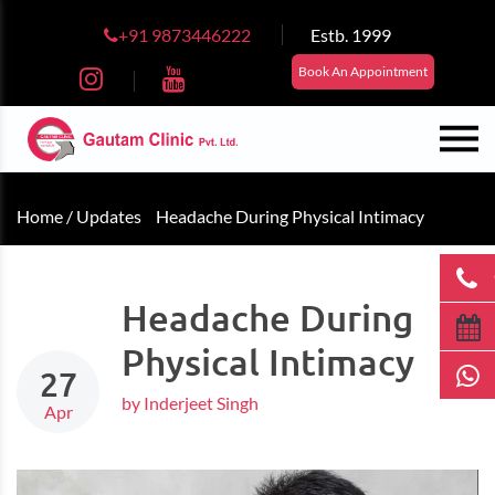
+91 9873446222
Estb. 1999
Book An Appointment
Home /
Updates
Headache During Physical Intimacy
Headache During
Physical Intimacy
27
by Inderjeet Singh
Apr