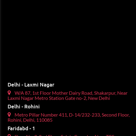
Delhi - Laxmi Nagar
W/A 87, 1st Floor Mother Dairy Road, Shakarpur, Near
Laxmi Nagar Metro Station Gate no-2, New Delhi
Delhi - Rohini
Metro Pillar Number 411, D-14/232-233, Second Floor,
Rohini, Delhi, 110085
Faridabd - 1