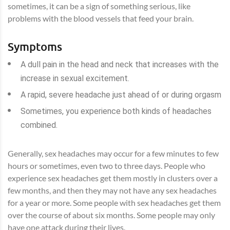
sometimes, it can be a sign of something serious, like
problems with the blood vessels that feed your brain.
Symptoms
A dull pain in the head and neck that increases with the
increase in sexual excitement.
A rapid, severe headache just ahead of or during orgasm
Sometimes, you experience both kinds of headaches
combined.
Generally, sex headaches may occur for a few minutes to few
hours or sometimes, even two to three days. People who
experience sex headaches get them mostly in clusters over a
few months, and then they may not have any sex headaches
for a year or more. Some people with sex headaches get them
over the course of about six months. Some people may only
have one attack during their lives.