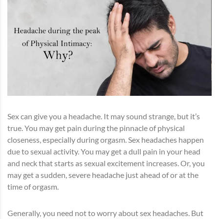
Sex can give you a headache. It may sound strange, but it’s
true. You may get pain during the pinnacle of physical
closeness, especially during orgasm. Sex headaches happen
due to sexual activity. You may get a dull pain in your head
and neck that starts as sexual excitement increases. Or, you
may get a sudden, severe headache just ahead of or at the
time of orgasm.
Generally, you need not to worry about sex headaches. But