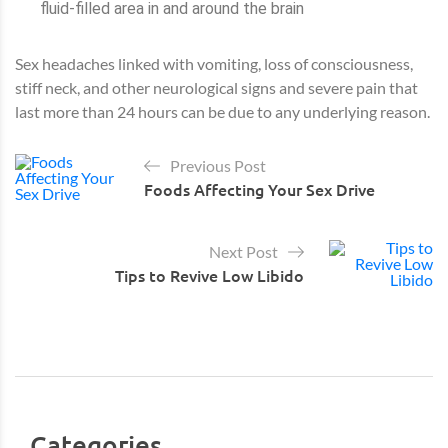
fluid-filled area in and around the brain
Sex headaches linked with vomiting, loss of consciousness,
stiff neck, and other neurological signs and severe pain that
last more than 24 hours can be due to any underlying reason.
Previous Post
Foods Affecting Your Sex Drive
Next Post
Tips to Revive Low Libido
Categories