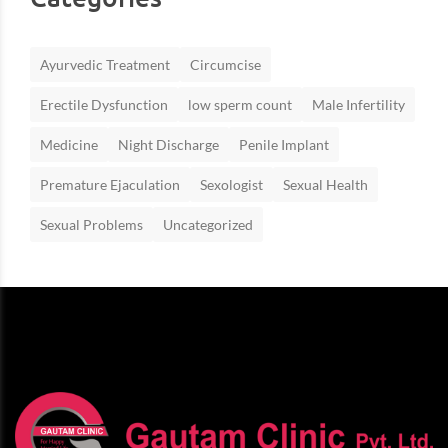
Ayurvedic Treatment
Circumcise
Erectile Dysfunction
low sperm count
Male Infertility
Medicine
Night Discharge
Penile Implant
Premature Ejaculation
Sexologist
Sexual Health
Sexual Problems
Uncategorized