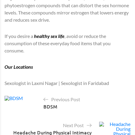
phytoestrogen compounds that can distort the sex hormone
levels. These compounds mirror estrogen that lowers energy
and reduces sex drive.
If you desire a
healthy sex life
, avoid or reduce the
consumption of these everyday food items that you
consume.
Our Locations
Sexologist in Laxmi Nagar | Sexologist in Faridabad
Previous Post
BDSM
Next Post
Headache During Physical Intimacy