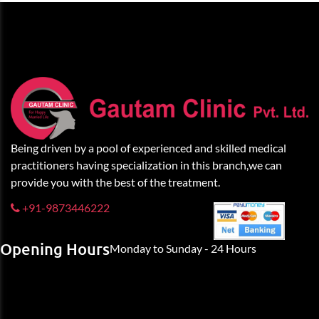
Being driven by a pool of experienced and skilled medical
practitioners having specialization in this branch,we can
provide you with the best of the treatment.
+91-9873446222
Opening Hours
Monday to Sunday - 24 Hours