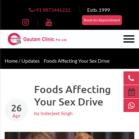
+91 9873446222
Estb. 1999
Book An Appointment
Home /
Updates
Foods Affecting Your Sex Drive
Foods Affecting
Your Sex Drive
26
by Inderjeet Singh
Apr