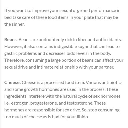
If you want to improve your sexual urge and performance in
bed take care of these food items in your plate that may be
the sinner.
Beans.
Beans are undoubtedly rich in fiber and antioxidants.
However, it also contains indigestible sugar that can lead to
gastric problems and decrease libido levels in the body.
Therefore, consuming a large portion of beans can affect your
sexual drive and intimate relationship with your partner.
Cheese.
Cheese is a processed food item. Various antibiotics
and some growth hormones are used in the process. These
ingredients interfere with the natural cycle of sex hormones
i.e., estrogen, progesterone, and testosterone. These
hormones are responsible for sex drive. So, stop consuming
too much of cheese as is bad for your libido