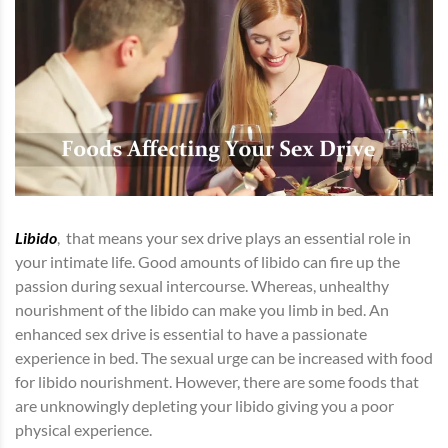
Libido
, that means your sex drive plays an essential role in
your intimate life. Good amounts of libido can fire up the
passion during sexual intercourse. Whereas, unhealthy
nourishment of the libido can make you limb in bed. An
enhanced sex drive is essential to have a passionate
experience in bed. The sexual urge can be increased with food
for libido nourishment. However, there are some foods that
are unknowingly depleting your libido giving you a poor
physical experience.