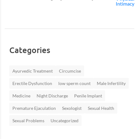
Categories
Ayurvedic Treatment
Circumcise
Erectile Dysfunction
low sperm count
Male Infertility
Medicine
Night Discharge
Penile Implant
Premature Ejaculation
Sexologist
Sexual Health
Sexual Problems
Uncategorized