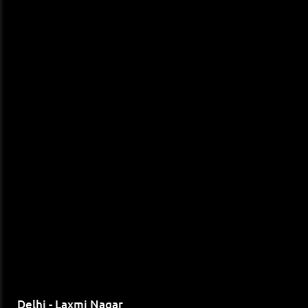
Delhi - Laxmi Nagar