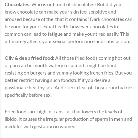
Chocolates.
Who is not fond of chocolates? But did you
know chocolate can make your skin feel sensitive and
aroused because of the that it contains? Dark chocolates can
be good for your sexual health, however, chocolates in
common can lead to fatigue and make your tired easily. This
ultimately affects your sexual performance and satisfaction.
Oily & deep fried food:
All those fried foods coming hot out
of pan can be mouth watery to some. It might be hard
resisting on burgers and yummy looking french fries. But you
better restrict having such foodstuff if you desire a
passionate healthy sex. And, steer clear of those crunchy fries
specifically before sex.
Fried foods are high in trans-fat that lowers the levels of
libido. It causes the irregular production of sperm in men and
meddles with gestation in women.