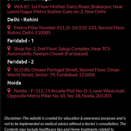
W/A 87, 1st Floor Mother Dairy Road, Shakarpur, Near
Laxmi Nagar Metro Station Gate no-2, New Delhi
Delhi - Rohini
Metro Pillar Number 411, D-14/232-233, Second Floor,
Rohini, Delhi, 110085
Faridabd - 1
Shop No-2, 2nd Floor, Saluja Complex, Near TCS
Automobile, Neelam Chowk (Faridabad)
Faridabd - 2
SCO 80, Omaxe Portugal Street, Second Floor, Omax
World Street, Sector-79, Faridabad-121004
Noida
Noida: - F-112, J S Arcade Plot No. D-1, near Wave mall,
Opposite Metro Pillar No. 65, Sec 18, Noida, 201301
Disclaimer:-The website is created for education & awareness purposes and is
not to be implemented as medical advice without a doctor’s consultation. The
Contents may include healthcare tips and Home treatments related to