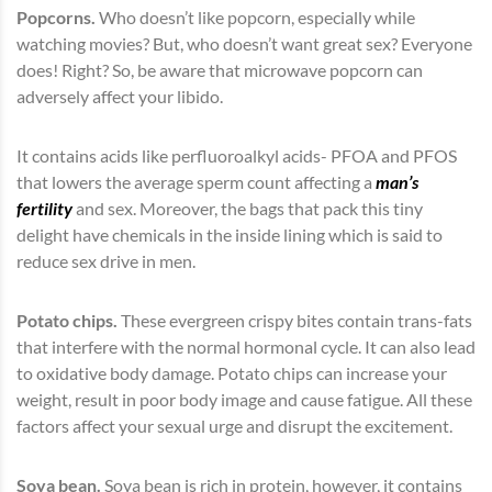
Popcorns.
Who doesn’t like popcorn, especially while
watching movies? But, who doesn’t want great sex? Everyone
does! Right? So, be aware that microwave popcorn can
adversely affect your libido.
It contains acids like perfluoroalkyl acids- PFOA and PFOS
that lowers the average sperm count affecting a
man’s
fertility
and sex. Moreover, the bags that pack this tiny
delight have chemicals in the inside lining which is said to
reduce sex drive in men.
Potato chips.
These evergreen crispy bites contain trans-fats
that interfere with the normal hormonal cycle. It can also lead
to oxidative body damage. Potato chips can increase your
weight, result in poor body image and cause fatigue. All these
factors affect your sexual urge and disrupt the excitement.
Soya bean.
Soya bean is rich in protein, however, it contains