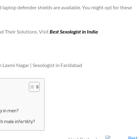
aptop defender shields are available. You might opt for these
d Their Solutions, Visit
Best Sexologist in India
n Laxmi Nagar | Sexologist in Faridabad
ty in men?
 male infertility?