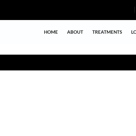
HOME
ABOUT
TREATMENTS
L