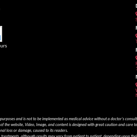
urs
 purposes and is not to be implemented as medical advice without a doctor’s consu
of the website, Video, Image, and content is designed with great caution and care to
onal loss or damage, caused to its readers.
th treatments, although results may vary from patient to patient, depending upon thei