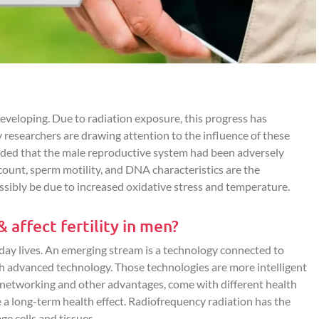
eveloping. Due to radiation exposure, this progress has
 researchers are drawing attention to the influence of these
cluded that the male reproductive system had been adversely
unt, sperm motility, and DNA characteristics are the
ibly be due to increased oxidative stress and temperature.
affect fertility in men?
yday lives. An emerging stream is a technology connected to
h advanced technology. Those technologies are more intelligent
 networking and other advantages, come with different health
e a long-term health effect. Radiofrequency radiation has the
e cells and tissues.