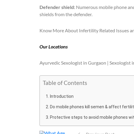
Defender shield:
Numerous mobile phone and l
shields from the defender.
Know More About Infertility Related Issues an
Our Locations
Ayurvedic Sexologist in Gurgaon | Sexologist i
Table of Contents
Introduction
Do mobile phones kill semen & affect fertili
Protective steps to avoid mobile phones with