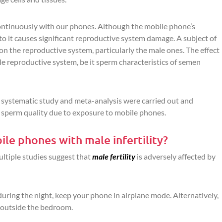
ntinuously with our phones. Although the mobile phone’s
to it causes significant reproductive system damage. A subject of
n the reproductive system, particularly the male ones. The effect
e reproductive system, be it sperm characteristics of semen
 a systematic study and meta-analysis were carried out and
n sperm quality due to exposure to mobile phones.
ile phones with male infertility?
ultiple studies suggest that
male fertility
is adversely affected by
during the night, keep your phone in airplane mode. Alternatively,
 outside the bedroom.