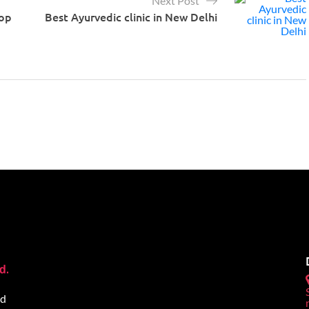
Next Post
op
Best Ayurvedic clinic in New Delhi
ed