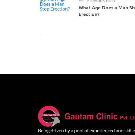
Previous Post
What Age Does a Man St
Erection?
Being driven by a pool of experienced and skill