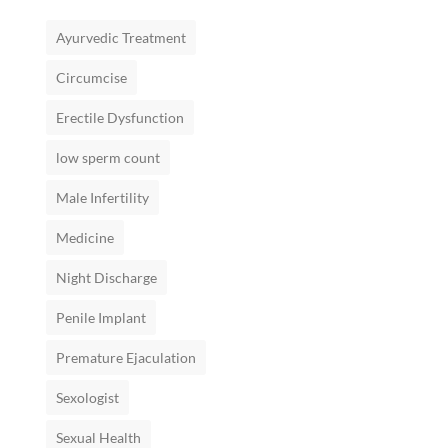
Ayurvedic Treatment
Circumcise
Erectile Dysfunction
low sperm count
Male Infertility
Medicine
Night Discharge
Penile Implant
Premature Ejaculation
Sexologist
Sexual Health