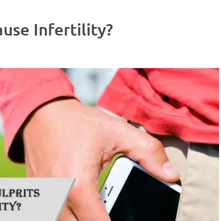
use Infertility?