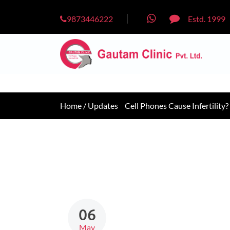
9873446222
Estd. 1999
Home /
Updates
Cell Phones Cause Infertility?
06
May