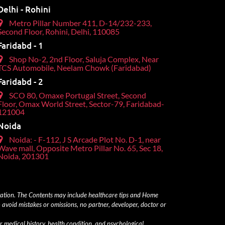
Delhi - Rohini
Metro Pillar Number 411, D-14/232-233,
Second Floor, Rohini, Delhi, 110085
Faridabd - 1
Shop No-2, 2nd Floor, Saluja Complex, Near
TCS Automobile, Neelam Chowk (Faridabad)
Faridabd - 2
SCO 80, Omaxe Portugal Street, Second
Floor, Omax World Street, Sector-79, Faridabad-
121004
Noida
Noida: - F-112, J S Arcade Plot No. D-1, near
Wave mall, Opposite Metro Pillar No. 65, Sec 18,
Noida, 201301
ltation. The Contents may include healthcare tips and Home
 avoid mistakes or omissions, no partner, developer, doctor or
r medical history, health condition, and psychological