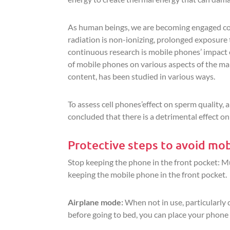
As human beings, we are becoming engaged co
radiation is non-ionizing, prolonged exposure 
continuous research is mobile phones’ impact o
of mobile phones on various aspects of the mal
content, has been studied in various ways.
To assess cell phones’effect on sperm quality,
concluded that there is a detrimental effect o
Protective steps to avoid mob
Stop keeping the phone in the front pocket: M
keeping the mobile phone in the front pocket.
Airplane mode:
When not in use, particularly 
before going to bed, you can place your phone