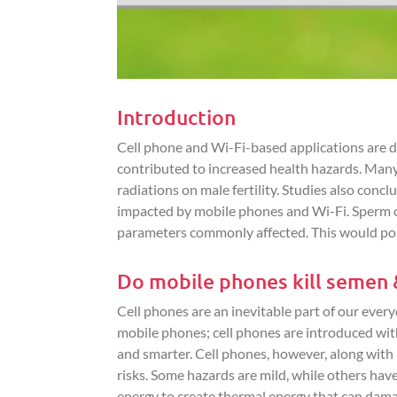
Introduction
Cell phone and Wi-Fi-based applications are d
contributed to increased health hazards. Many
radiations on male fertility. Studies also con
impacted by mobile phones and Wi-Fi. Sperm co
parameters commonly affected. This would poss
Do mobile phones kill semen & 
Cell phones are an inevitable part of our ever
mobile phones; cell phones are introduced wit
and smarter. Cell phones, however, along with
risks. Some hazards are mild, while others hav
energy to create thermal energy that can damag