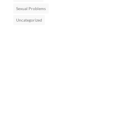
Sexual Problems
Uncategorized