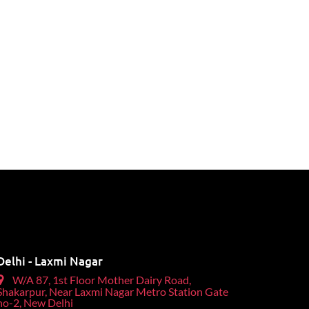
Delhi - Laxmi Nagar
W/A 87, 1st Floor Mother Dairy Road,
Shakarpur, Near Laxmi Nagar Metro Station Gate
no-2, New Delhi