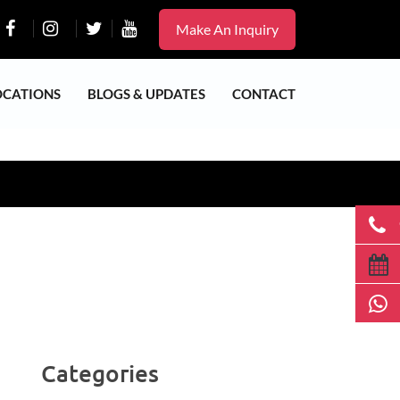
Make An Inquiry
OCATIONS
BLOGS & UPDATES
CONTACT
Categories