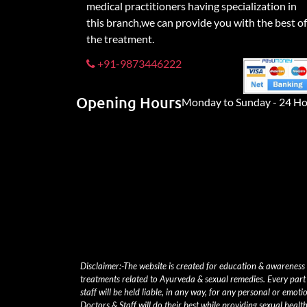
medical practitioners having specialization in
this branch,we can provide you with the best of
the treatment.
+91-9873446222
Opening Hours
Monday to Sunday - 24 Ho
Disclaimer:-The website is created for education & awareness
treatments related to Ayurveda & sexual remedies. Every part 
staff will be held liable, in any way, for any personal or emoti
Doctors & Staff will do their best while providing sexual heal