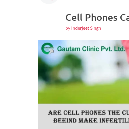
Cell Phones Ca
by Inderjeet Singh