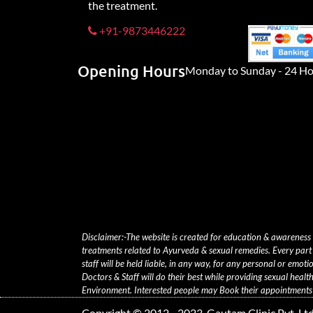
the treatment.
+91-9873446222
Opening Hours
Monday to Sunday - 24 Ho
Disclaimer:-The website is created for education & awareness
treatments related to Ayurveda & sexual remedies. Every part 
staff will be held liable, in any way, for any personal or emoti
Doctors & Staff will do their best while providing sexual heal
Environment. Interested people may Book their appointments t
Copyright © 2012 - 2023, Gautam Clinic Pvt. Ltd