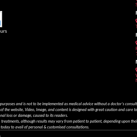
urs
 purposes and is not to be implemented as medical advice without a doctor’s consu
of the website, Video, Image, and content is designed with great caution and care to
onal loss or damage, caused to its readers.
th treatments, although results may vary from patient to patient, depending upon thei
oday to avail of personal & customised consultations.
.