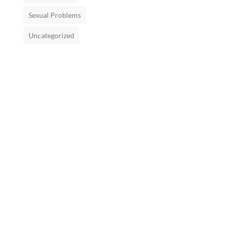
Sexual Problems
Uncategorized