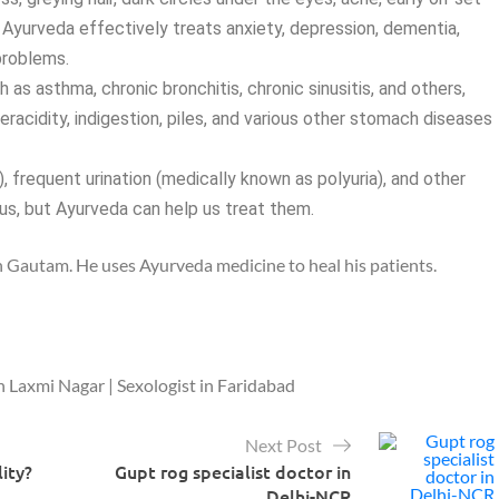
 Ayurveda effectively treats anxiety, depression, dementia,
problems.
 as asthma, chronic bronchitis, chronic sinusitis, and others,
eracidity, indigestion, piles, and various other stomach diseases
 frequent urination (medically known as polyuria), and other
 us, but Ayurveda can help us treat them.
gh Gautam. He uses Ayurveda medicine to heal his patients.
n Laxmi Nagar | Sexologist in Faridabad
Next Post
lity?
Gupt rog specialist doctor in
Delhi-NCR