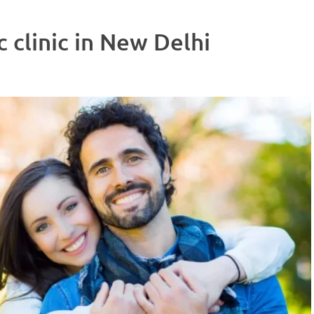
 clinic in New Delhi