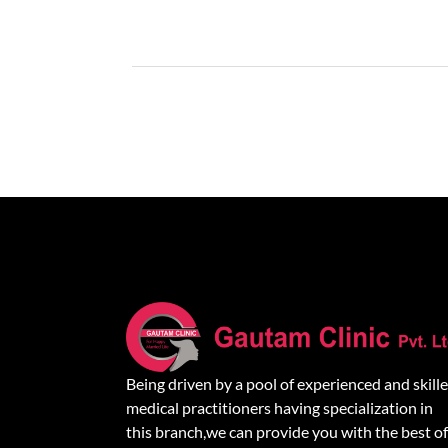
Being driven by a pool of experienced and skill
medical practitioners having specialization in
this branch,we can provide you with the best of