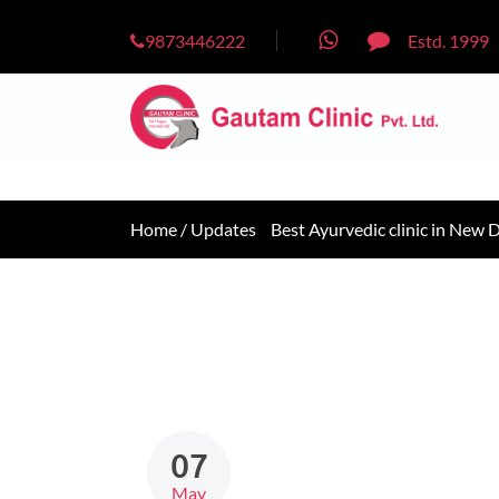
9873446222
Estd. 1999
Home /
Updates
Best Ayurvedic clinic in New D
07
May