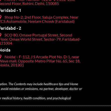
Second Floor, Rohini, Delhi, 110085
Faridabd - 1
Shop No-2, 2nd Floor, Saluja Complex, Near
TCS Automobile, Neelam Chowk (Faridabad)
Faridabd - 2
SCO 80, Omaxe Portugal Street, Second
Floor, Omax World Street, Sector-79, Faridabad-
121004
Noida
Noida: - F-112, J S Arcade Plot No. D-1, near
Wave mall, Opposite Metro Pillar No. 65, Sec 18,
Noida, 201301
ltation. The Contents may include healthcare tips and Home
 avoid mistakes or omissions, no partner, developer, doctor or
r medical history, health condition, and psychological