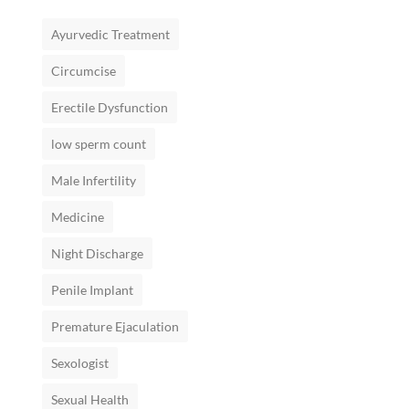
Ayurvedic Treatment
Circumcise
Erectile Dysfunction
low sperm count
Male Infertility
Medicine
Night Discharge
Penile Implant
Premature Ejaculation
Sexologist
Sexual Health