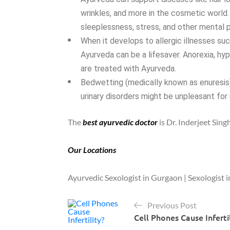
wrinkles, and more in the cosmetic world.
sleeplessness, stress, and other mental 
When it develops to allergic illnesses such
Ayurveda can be a lifesaver. Anorexia, hyp
are treated with Ayurveda.
Bedwetting (medically known as enuresis),
urinary disorders might be unpleasant for
The
best ayurvedic doctor
is Dr. Inderjeet Sin
Our Locations
Ayurvedic Sexologist in Gurgaon | Sexologist i
Previous Post
Cell Phones Cause Inferti