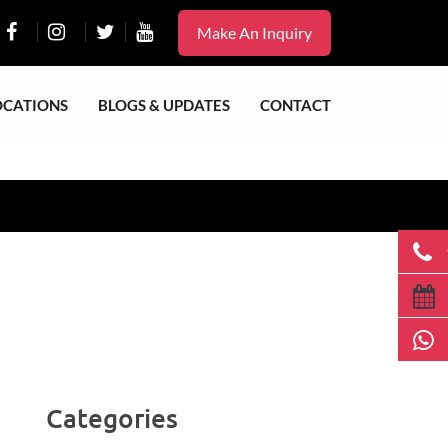
Make An Inquiry
OCATIONS
BLOGS & UPDATES
CONTACT
Categories