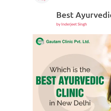
Best Ayurvedic
by Inderjeet Singh