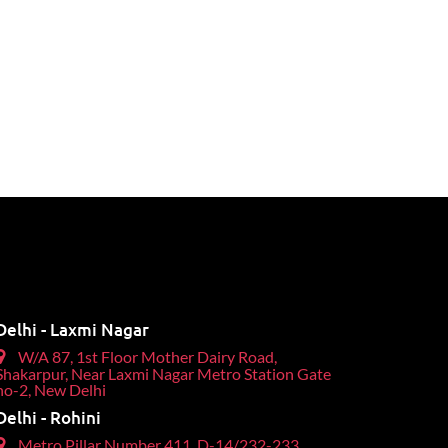
Delhi - Laxmi Nagar
W/A 87, 1st Floor Mother Dairy Road,
Shakarpur, Near Laxmi Nagar Metro Station Gate
no-2, New Delhi
Delhi - Rohini
Metro Pillar Number 411, D-14/232-233,