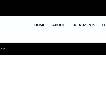
HOME
ABOUT
TREATMENTS
L
elhi