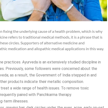
on fixing the underlying cause of a health problem, which is why
ine refers to traditional medical methods, it is a phrase that is
hese circles. Supporters of alternative medicine and
thic medication and allopathic medical applications in this way.
e practices. Ayurveda is an extensively studied discipline in
utes. Previously, some followers were concerned about the
veda; as a result, the Government of India stepped in and
er products indicate their metallic composition.
o treat a wide range of health issues. To remove toxic
requently paired with Panchkarma therapy.
ng-term illnesses.
s, greying hair, dark circles under the eyes, acne, early on-set