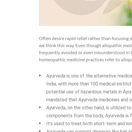
Often desire rapid relief rather than focusing 
we think this way. Even though allopathic medic
frequently avoided or even misunderstood in t
homeopathic medicine practices refer to allopa
Ayurveda is one of the alternative medicin
India, with more than 100 medical instit
potential use of hazardous metals in Ayur
mandated that Ayurveda medicines and oth
Ayurveda, on the other hand, is utilized t
components from the body, Ayurveda is f
It’s used to treat both short-term and lo
Ayurveda can support diseases like hair los