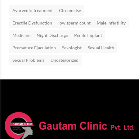
Ayurvedic Treatment
Circumcise
Erectile Dysfunction
low sperm count
Male Infertility
Medicine
Night Discharge
Penile Implant
Premature Ejaculation
Sexologist
Sexual Health
Sexual Problems
Uncategorized