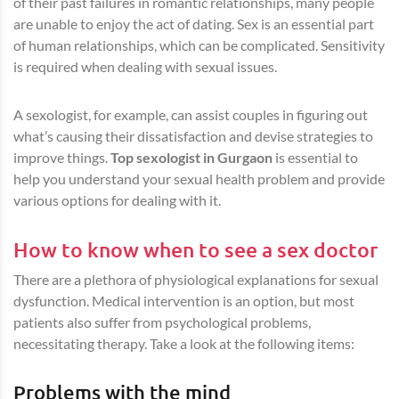
of their past failures in romantic relationships, many people
are unable to enjoy the act of dating. Sex is an essential part
of human relationships, which can be complicated. Sensitivity
is required when dealing with sexual issues.
A sexologist, for example, can assist couples in figuring out
what’s causing their dissatisfaction and devise strategies to
improve things.
Top sexologist in Gurgaon
is essential to
help you understand your sexual health problem and provide
various options for dealing with it.
How to know when to see a sex doctor
There are a plethora of physiological explanations for sexual
dysfunction. Medical intervention is an option, but most
patients also suffer from psychological problems,
necessitating therapy. Take a look at the following items:
Problems with the mind