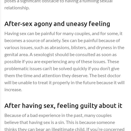
poses a significant obstacle to having a fulfilling sexual
relationship.
After-sex agony and uneasy feeling
Having sex can be painful for many couples, and for some, it
becomes a source of anxiety. Sex can be painful because of
various issues, such as abrasions, blisters, and dryness in the
genital area. A sexologist should be consulted as soon as
possible if you are experiencing any of these issues. These
problematic issues can’t be solved quickly if you don’t give
them the time and attention they deserve. The best doctor
will be unable to treat it properly in the future because it will
increase.
After having sex, feeling guilty about it
Because of a bad experience in the past, many couples
believe that having sex is a sin. This is because someone
thinks they can bear an illegitimate child. If you’re concerned