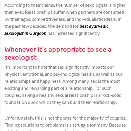
According to their claims, the number of sexologists is higher
than ever. Relationships suffer when partners are consumed
by their egos, competitiveness, and individualistic ideals. In
the past few decades, the demand for
best ayurvedic
sexologist in Gurgaon
has increased significantly.
Whenever it’s appropriate to see a
sexologist
It’s important to note that sex significantly impacts our
physical, emotional, and psychological health, as well as our
relationships and happiness. Among many, sex is the most
exciting and rewarding part of a relationship. For such
couples, having a healthy sexual relationship is a rock-solid
foundation upon which they can build their relationship.
Unfortunately, this is not the case for the majority of couples.
Finding solutions to problems is a struggle for many. Because