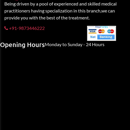
Being driven by a pool of experienced and skilled medical
practitioners having specialization in this branch,we can
provide you with the best of the treatment.
+91-9873446222
Opening Hours
Monday to Sunday - 24 Hours