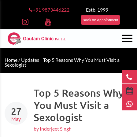
+91 9873446222
Estb. 1999
Book An Appointment
Home /
Updates
Top 5 Reasons Why You Must Visit a
Sexologist
Top 5 Reasons Why
You Must Visit a
27
Sexologist
May
by Inderjeet Singh