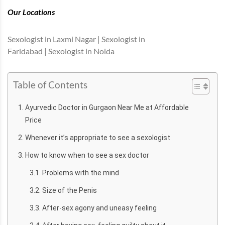
Our Locations
Sexologist in Laxmi Nagar | Sexologist in
Faridabad | Sexologist in Noida
Table of Contents
Ayurvedic Doctor in Gurgaon Near Me at Affordable
Price
Whenever it’s appropriate to see a sexologist
How to know when to see a sex doctor
Problems with the mind
Size of the Penis
After-sex agony and uneasy feeling