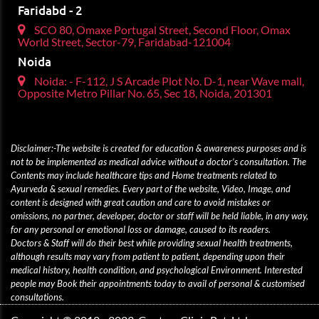
Faridabd - 2
SCO 80, Omaxe Portugal Street, Second Floor, Omax
World Street, Sector-79, Faridabad-121004
Noida
Noida: - F-112, J S Arcade Plot No. D-1, near Wave mall,
Opposite Metro Pillar No. 65, Sec 18, Noida, 201301
Disclaimer:-The website is created for education & awareness purposes and is
not to be implemented as medical advice without a doctor’s consultation. The
Contents may include healthcare tips and Home treatments related to
Ayurveda & sexual remedies. Every part of the website, Video, Image, and
content is designed with great caution and care to avoid mistakes or
omissions, no partner, developer, doctor or staff will be held liable, in any way,
for any personal or emotional loss or damage, caused to its readers.
Doctors & Staff will do their best while providing sexual health treatments,
although results may vary from patient to patient, depending upon their
medical history, health condition, and psychological Environment. Interested
people may Book their appointments today to avail of personal & customised
consultations.