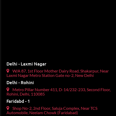
Delhi - Laxmi Nagar
W/A 87, 1st Floor Mother Dairy Road, Shakarpur, Near
Laxmi Nagar Metro Station Gate no-2, New Delhi
Delhi - Rohini
Metro Pillar Number 411, D-14/232-233, Second Floor,
Rohini, Delhi, 110085
Faridabd - 1
Shop No-2, 2nd Floor, Saluja Complex, Near TCS
Automobile, Neelam Chowk (Faridabad)