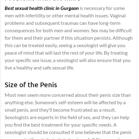
Best sexual health clinic in Gurgaon
is necessary for some
men with infertility or other mental health issues. Vaginal
problems and subsequent traumas can have long-term
consequences for both men and women. Sex may be difficult
for them and their partner if this situation persists. Although
this can be treated easily, seeing a sexologist will give you
peace of mind that will last the rest of your life. By treating
your specific sex issue, a sexologist will also ensure that you
live a healthy and safe sexual life.
Size of the Penis
Most men seem more concerned about their penis size than
anything else. Someone’s self-esteem will be affected by a
small penis, and they’ll become frustrated as a result.
Sexologists are experts in the field of sex, and they can help
you find the best treatment for your specific needs. A
sexologist should be consulted if one believes that the penis