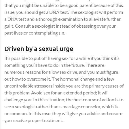
that you might be unable to be a good parent because of this
issue, you should get a DNA test. The sexologist will perform
a DNA test and a thorough examination to alleviate further
guilt. Consult a sexologist instead of obsessing over your
past lives or contemplating sin.
Driven by a sexual urge
It’s possible to put off having sex for a while if you think it’s
something you’ll have to do in the future. There are
numerous reasons for a low sex drive, and you must figure
out how to overcome it. The hormonal change and a few
uncontrollable stressors inside you are the primary causes of
this problem. Avoid sex for an extended period; it will
challenge you. In this situation, the best course of action is to
see a sexologist rather than a marriage counselor, which is
uncommon. In this case, they will give you advice and ensure
you receive proper treatment.