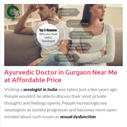
Ayurvedic Doctor in Gurgaon Near Me
at Affordable Price
Visiting a
sexologist in India
was taboo just a few years ago.
People wouldn’t be able to discuss their most private
thoughts and feelings openly. People increasingly see
sexologists as society progresses and becomes more open-
minded about such issues as
sexual dysfunction
.