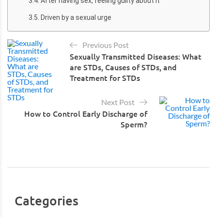
After having sex, feeling guilty about it
Driven by a sexual urge
Previous Post
Sexually Transmitted Diseases: What
are STDs, Causes of STDs, and
Treatment for STDs
Next Post
How to Control Early Discharge of
Sperm?
Categories