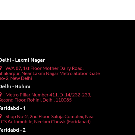
Delhi - Laxmi Nagar
W/A 87, 1st Floor Mother Dairy Road,
Shakarpur, Near Laxmi Nagar Metro Station Gate
no-2, New Delhi
Delhi - Rohini
Metro Pillar Number 411, D-14/232-233,
Second Floor, Rohini, Delhi, 110085
Faridabd - 1
Shop No-2, 2nd Floor, Saluja Complex, Near
TCS Automobile, Neelam Chowk (Faridabad)
Faridabd - 2