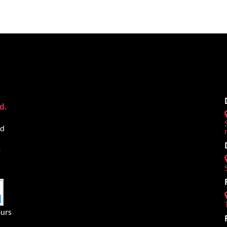
ed
urs