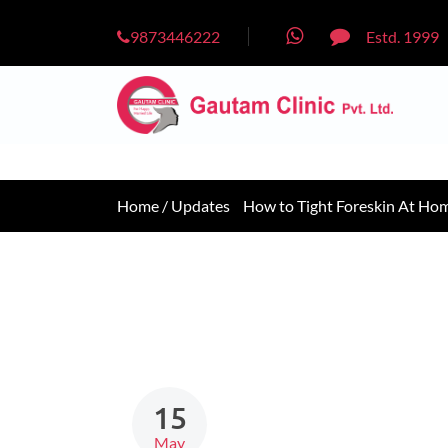
9873446222
Estd. 1999
Home /
Updates
How to Tight Foreskin At Ho
15
May