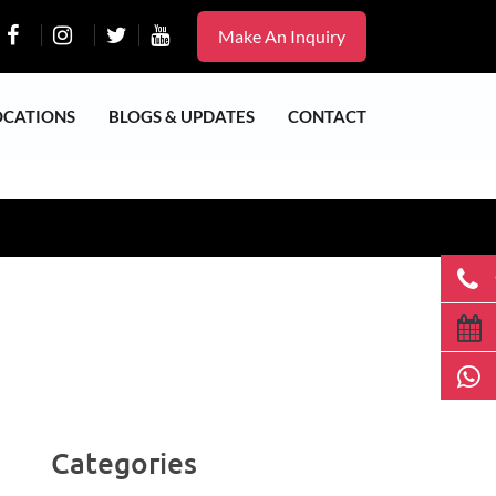
Make An Inquiry
OCATIONS
BLOGS & UPDATES
CONTACT
Categories