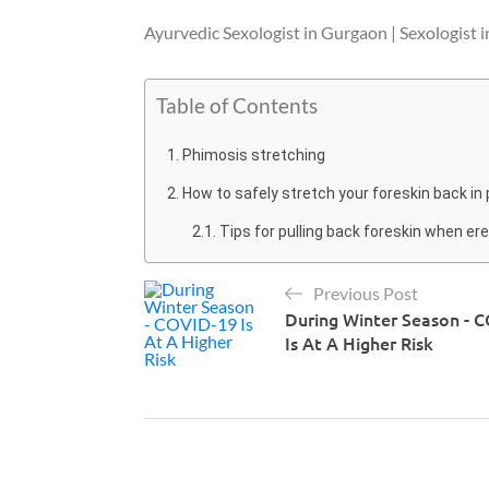
Ayurvedic Sexologist in Gurgaon | Sexologist 
Table of Contents
Phimosis stretching
How to safely stretch your foreskin back in
Tips for pulling back foreskin when er
Previous Post
During Winter Season - 
Is At A Higher Risk