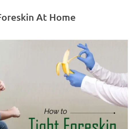
Foreskin At Home