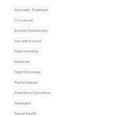
Ayurvedic Treatment
Circumcise
Erectile Dysfunction
low sperm count
Male Infertility
Medicine
Night Discharge
Penile Implant
Premature Ejaculation
Sexologist
Sexual Health