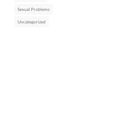
Sexual Problems
Uncategorized