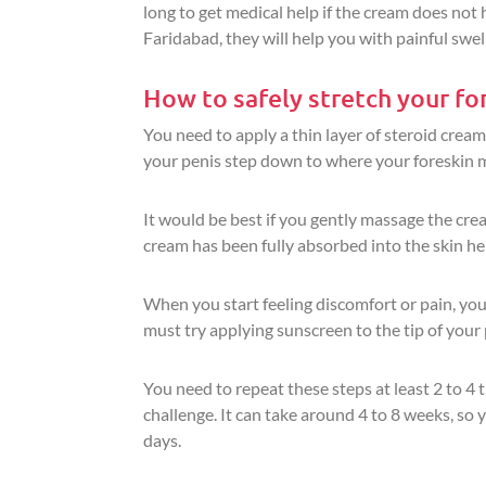
long to get medical help if the cream does not
Faridabad, they will help you with painful swell
How to safely stretch your for
You need to apply a thin layer of steroid cream
your penis step down to where your foreskin m
It would be best if you gently massage the crea
cream has been fully absorbed into the skin hel
When you start feeling discomfort or pain, you 
must try applying sunscreen to the tip of your 
You need to repeat these steps at least 2 to 4 
challenge. It can take around 4 to 8 weeks, so 
days.