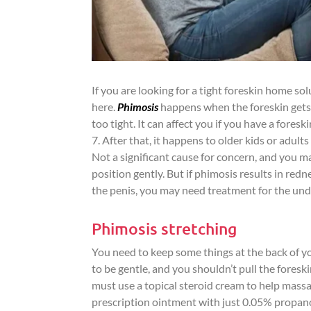
If you are looking for a tight foreskin home solu
here.
Phimosis
happens when the foreskin gets s
too tight. It can affect you if you have a fores
7. After that, it happens to older kids or adult
Not a significant cause for concern, and you ma
position gently. But if phimosis results in red
the penis, you may need treatment for the und
Phimosis stretching
You need to keep some things at the back of yo
to be gentle, and you shouldn’t pull the foreski
must use a topical steroid cream to help massage 
prescription ointment with just 0.05% propano