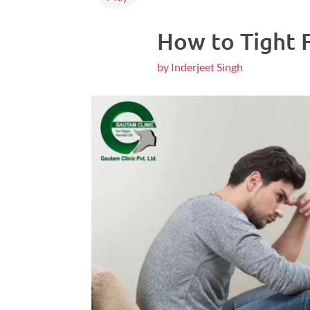
How to Tight 
by Inderjeet Singh