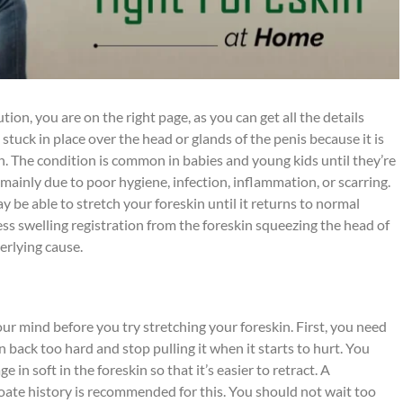
tion, you are on the right page, as you can get all the details
tuck in place over the head or glands of the penis because it is
kin. The condition is common in babies and young kids until they’re
s mainly due to poor hygiene, infection, inflammation, or scarring.
y be able to stretch your foreskin until it returns to normal
ness swelling registration from the foreskin squeezing the head of
erlying cause.
ur mind before you try stretching your foreskin. First, you need
n back too hard and stop pulling it when it starts to hurt. You
in soft in the foreskin so that it’s easier to retract. A
ate history is recommended for this. You should not wait too