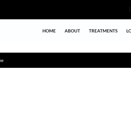
HOME
ABOUT
TREATMENTS
L
me