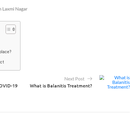
in Laxmi Nagar
 place?
ect
Next Post
COVID-19
What is Balanitis Treatment?