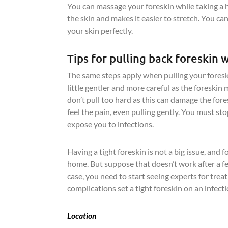
You can massage your foreskin while taking a 
the skin and makes it easier to stretch. You ca
your skin perfectly.
Tips for pulling back foreskin 
The same steps apply when pulling your foreski
little gentler and more careful as the foreskin
don’t pull too hard as this can damage the fores
feel the pain, even pulling gently. You must stop 
expose you to infections.
Having a tight foreskin is not a big issue, and 
home. But suppose that doesn’t work after a 
case, you need to start seeing experts for tre
complications set a tight foreskin on an infect
Location