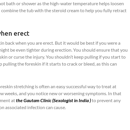
hot bath or shower as the high-water temperature helps loosen
n combine the tub with the steroid cream to help you fully retract
when erect
n back when you are erect. But it would be best if you were a
 might be even tighter during erection. You should ensure that you
kin or curse the injury. You shouldn’t keep pulling if you start to
pulling the foreskin if it starts to crack or bleed, as this can
foreskin stretching is often an easy successful way to treat at
few weeks, and you notice new or worsening symptoms. In that
atment at
the Gautam Clinic (
Sexologist in India
)
to prevent any
ion associated infection can cause.