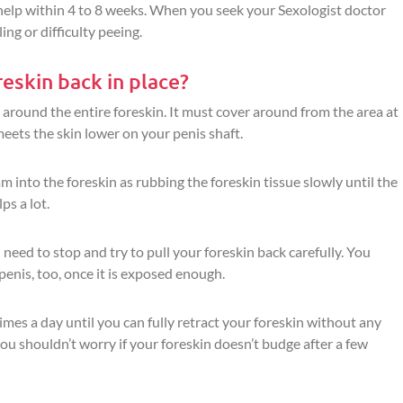
 help within 4 to 8 weeks. When you seek your Sexologist doctor
ing or difficulty peeing.
eskin back in place?
 around the entire foreskin. It must cover around from the area at
eets the skin lower on your penis shaft.
m into the foreskin as rubbing the foreskin tissue slowly until the
ps a lot.
need to stop and try to pull your foreskin back carefully. You
penis, too, once it is exposed enough.
times a day until you can fully retract your foreskin without any
you shouldn’t worry if your foreskin doesn’t budge after a few