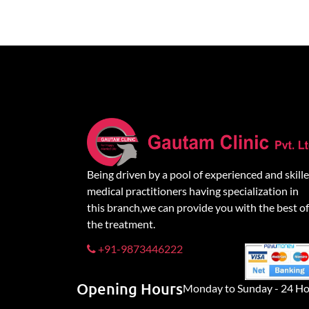
Being driven by a pool of experienced and skill
medical practitioners having specialization in
this branch,we can provide you with the best of
the treatment.
+91-9873446222
Opening Hours
Monday to Sunday - 24 Ho