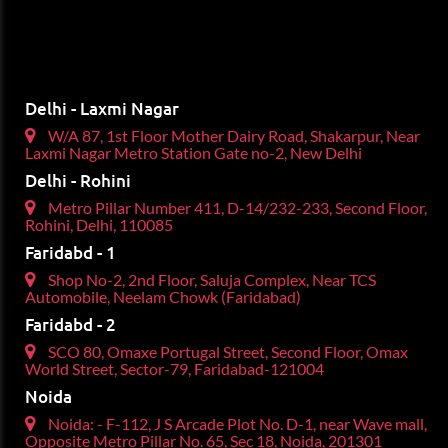
Delhi - Laxmi Nagar
W/A 87, 1st Floor Mother Dairy Road, Shakarpur, Near
Laxmi Nagar Metro Station Gate no-2, New Delhi
Delhi - Rohini
Metro Pillar Number 411, D-14/232-233, Second Floor,
Rohini, Delhi, 110085
Faridabd - 1
Shop No-2, 2nd Floor, Saluja Complex, Near TCS
Automobile, Neelam Chowk (Faridabad)
Faridabd - 2
SCO 80, Omaxe Portugal Street, Second Floor, Omax
World Street, Sector-79, Faridabad-121004
Noida
Noida: - F-112, J S Arcade Plot No. D-1, near Wave mall,
Opposite Metro Pillar No. 65, Sec 18, Noida, 201301