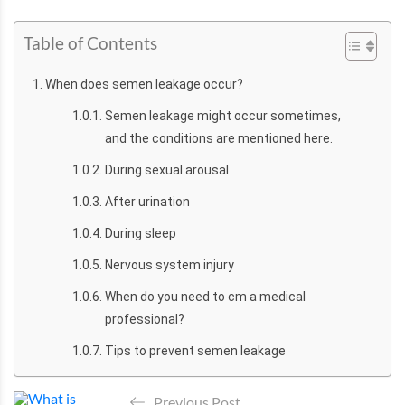
Table of Contents
When does semen leakage occur?
Semen leakage might occur sometimes,
and the conditions are mentioned here.
During sexual arousal
After urination
During sleep
Nervous system injury
When do you need to cm a medical
professional?
Tips to prevent semen leakage
Previous Post