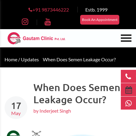
+91 9873446222
Estb. 1999
Book An Appointment
Home /
Updates
When Does Semen Leakage Occur?
When Does Semen
Leakage Occur?
17
by Inderjeet Singh
May