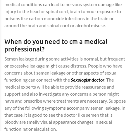
medical conditions can lead to nervous system damage like
injury to the head or spinal cord, brain tumour exposure to
poisons like carbon monoxide infections in the brain or
around the brain and spinal cord or alcohol misuse.
When do you need to cm a medical
professional?
Semen leakage during some activities is normal, but frequent
or excessive leakage might cause distress. People who have
concerns about semen leakage or other aspects of sexual
functioning can connect with the
Sexologist doctor
. The
medical experts will be able to provide reassurance and
support and also investigate any concerns a person might
have and prescribe where treatments are necessary. Suppose
any of the following symptoms accompany semen leakage. In
that case, it is good to see the doctor like semen that is
bloody are smelly visual appearance changes in sexual
functioning or ejaculation.