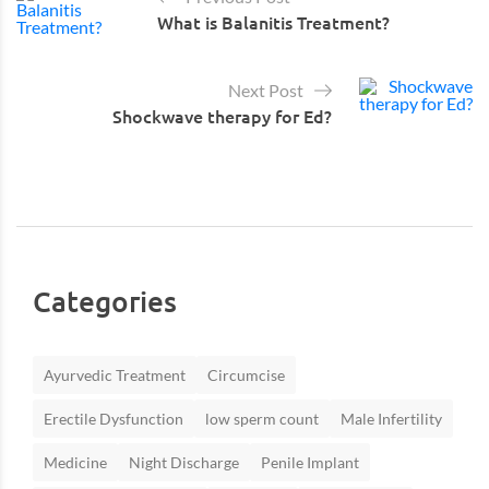
What is Balanitis Treatment?
Next Post
Shockwave therapy for Ed?
Categories
Ayurvedic Treatment
Circumcise
Erectile Dysfunction
low sperm count
Male Infertility
Medicine
Night Discharge
Penile Implant