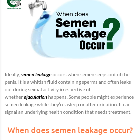
Ideally,
semen leakage
occurs when semen seeps out of the
penis. It is a whitish fluid containing sperms and often leaks
out during sexual activity irrespective of
whether
ejaculation
happens. Some people might experience
semen leakage while they’re asleep or after urination. It can
signal an underlying health condition that needs treatment.
When does semen leakage occur?