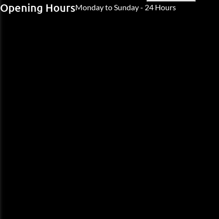
Opening Hours
Monday to Sunday - 24 Hours