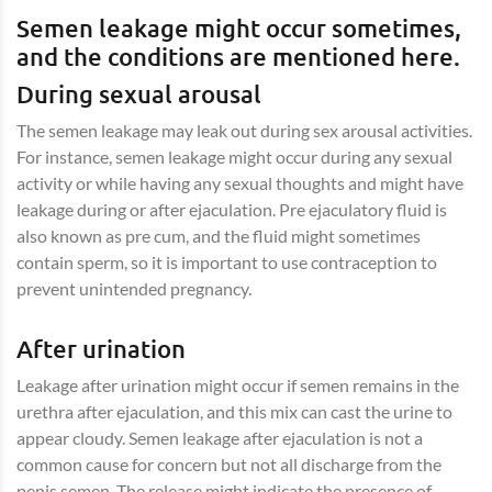
Semen leakage might occur sometimes,
and the conditions are mentioned here.
During sexual arousal
The semen leakage may leak out during sex arousal activities.
For instance, semen leakage might occur during any sexual
activity or while having any sexual thoughts and might have
leakage during or after ejaculation. Pre ejaculatory fluid is
also known as pre cum, and the fluid might sometimes
contain sperm, so it is important to use contraception to
prevent unintended pregnancy.
After urination
Leakage after urination might occur if semen remains in the
urethra after ejaculation, and this mix can cast the urine to
appear cloudy. Semen leakage after ejaculation is not a
common cause for concern but not all discharge from the
penis semen. The release might indicate the presence of