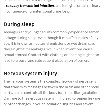
a
sexually transmitted infection
, and it might contain urinary
incontinence or unintentional urine loss.
During sleep
Teenagers and younger adults commonly experience semen
leakage during sleep, even though it can affect males of any
age. It is known as nocturnal emissions or wet dreams, as
these night-time leakages occur when inventions cause
sexual arousal. Contact with clothing or bedding might also
lead to arousal and subsequent ejaculation of semen.
Nervous system injury
The nervous system is the complex network of nerve cells
that transmits messages between the brain and other body
parts. It also controls all the body functions like ejaculation.
Damage to the nervous system might lead to semen leakage
or other changes in your ejaculation. Injuries and severe