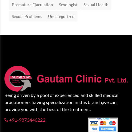
Premature Ejaculation
Sexologist
Sexual Health
Sexual Problems
Uncategorized
Being driven by a pool of experienced and skilled medical
practitioners having specialization in this branch,we can
provide you with the best of the treatment.
+91-9873446222