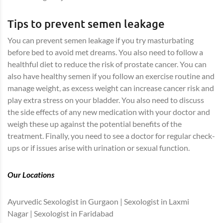
Tips to prevent semen leakage
You can prevent semen leakage if you try masturbating
before bed to avoid met dreams. You also need to follow a
healthful diet to reduce the risk of prostate cancer. You can
also have healthy semen if you follow an exercise routine and
manage weight, as excess weight can increase cancer risk and
play extra stress on your bladder. You also need to discuss
the side effects of any new medication with your doctor and
weigh these up against the potential benefits of the
treatment. Finally, you need to see a doctor for regular check-
ups or if issues arise with urination or sexual function.
Our Locations
Ayurvedic Sexologist in Gurgaon | Sexologist in Laxmi
Nagar | Sexologist in Faridabad