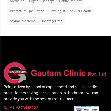
Medicine
Night Discharge
Penile Implant
Premature Ejaculation
Sexologist
Sexual Health
Sexual Problems
Uncategorized
Being driven by a pool of experienced and skilled medical
practitioners having specialization in this branch,we can
provide you with the best of the treatment.
+91-9873446222