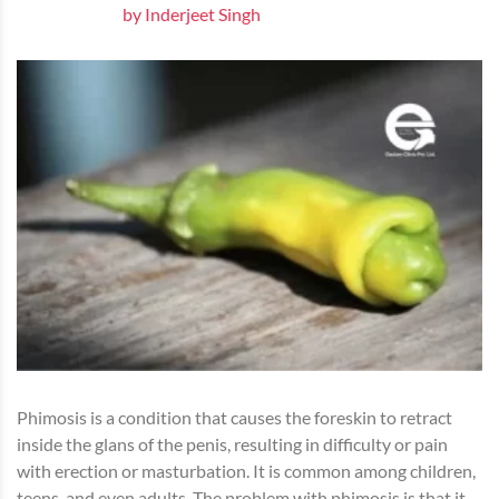
by Inderjeet Singh
Phimosis is a condition that causes the foreskin to retract
inside the glans of the penis, resulting in difficulty or pain
with erection or masturbation. It is common among children,
teens, and even adults. The problem with phimosis is that it