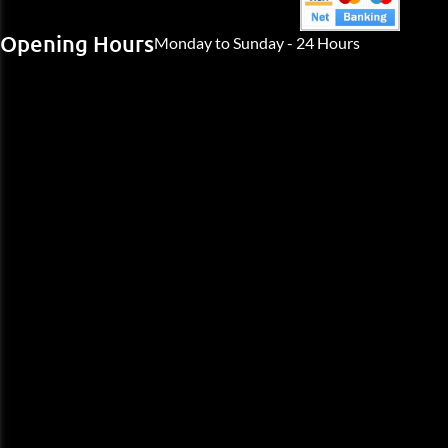
Opening Hours
Monday to Sunday - 24 Hours