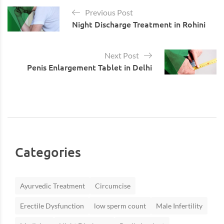
Previous Post
Night Discharge Treatment in Rohini
Next Post
Penis Enlargement Tablet in Delhi
Categories
Ayurvedic Treatment
Circumcise
Erectile Dysfunction
low sperm count
Male Infertility