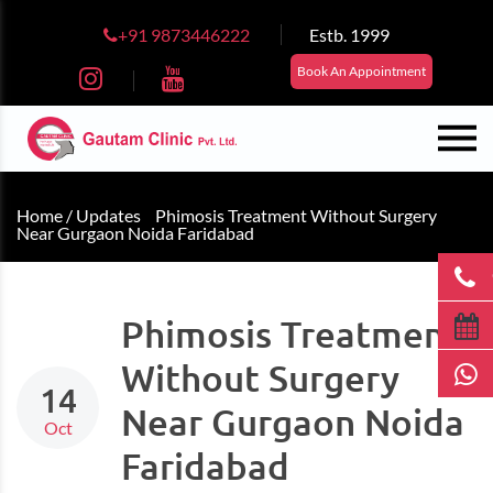
+91 9873446222
Estb. 1999
Book An Appointment
Home /
Updates
Phimosis Treatment Without Surgery
Near Gurgaon Noida Faridabad
Phimosis Treatment
Without Surgery
14
Near Gurgaon Noida
Oct
Faridabad