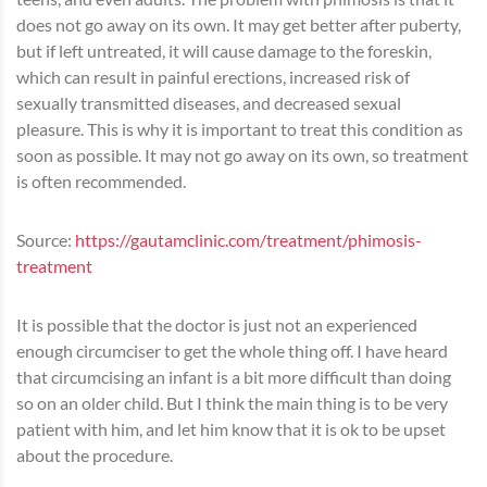
does not go away on its own. It may get better after puberty,
but if left untreated, it will cause damage to the foreskin,
which can result in painful erections, increased risk of
sexually transmitted diseases, and decreased sexual
pleasure. This is why it is important to treat this condition as
soon as possible. It may not go away on its own, so treatment
is often recommended.
Source:
https://gautamclinic.com/treatment/phimosis-
treatment
It is possible that the doctor is just not an experienced
enough circumciser to get the whole thing off. I have heard
that circumcising an infant is a bit more difficult than doing
so on an older child. But I think the main thing is to be very
patient with him, and let him know that it is ok to be upset
about the procedure.