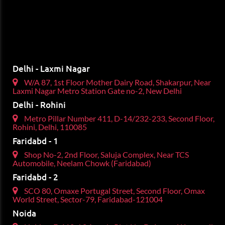
Delhi - Laxmi Nagar
W/A 87, 1st Floor Mother Dairy Road, Shakarpur, Near
Laxmi Nagar Metro Station Gate no-2, New Delhi
Delhi - Rohini
Metro Pillar Number 411, D-14/232-233, Second Floor,
Rohini, Delhi, 110085
Faridabd - 1
Shop No-2, 2nd Floor, Saluja Complex, Near TCS
Automobile, Neelam Chowk (Faridabad)
Faridabd - 2
SCO 80, Omaxe Portugal Street, Second Floor, Omax
World Street, Sector-79, Faridabad-121004
Noida