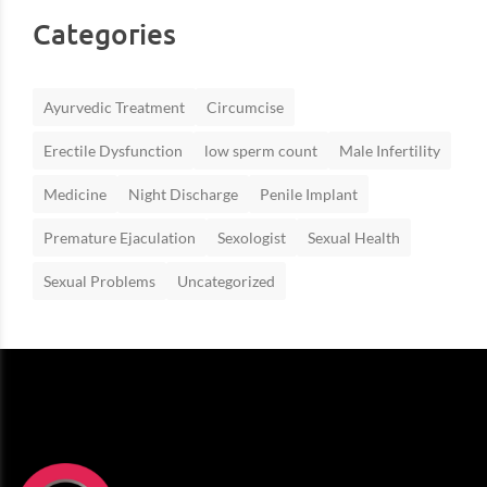
Categories
Ayurvedic Treatment
Circumcise
Erectile Dysfunction
low sperm count
Male Infertility
Medicine
Night Discharge
Penile Implant
Premature Ejaculation
Sexologist
Sexual Health
Sexual Problems
Uncategorized