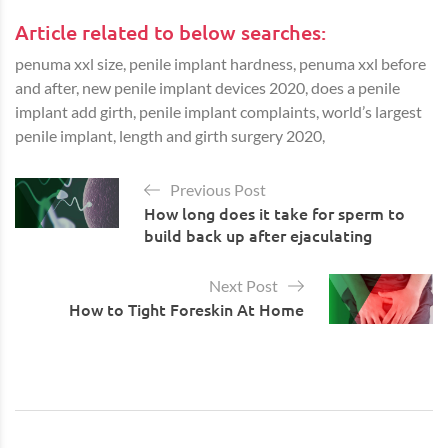
Article related to below searches:
penuma xxl size, penile implant hardness, penuma xxl before
and after, new penile implant devices 2020, does a penile
implant add girth, penile implant complaints, world’s largest
penile implant, length and girth surgery 2020,
Previous Post
How long does it take for sperm to
build back up after ejaculating
Next Post
How to Tight Foreskin At Home