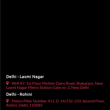
Delhi - Laxmi Nagar
W/A 87, 1st Floor Mother Dairy Road, Shakarpur, Near
Laxmi Nagar Metro Station Gate no-2, New Delhi
Delhi - Rohini
Metro Pillar Number 411, D-14/232-233, Second Floor,
Rohini, Delhi, 110085