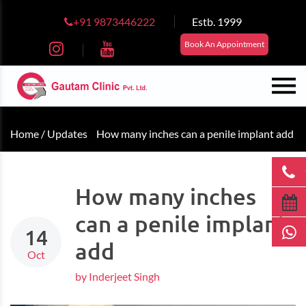
+91 9873446222
Estb. 1999
Book An Appointment
Home /
Updates
How many inches can a penile implant add
How many inches
can a penile implant
14
add
Oct
by Inderjeet Singh