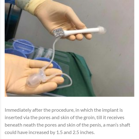
Immediately after the procedure, in which the implant is
inserted via the pores and skin of the groin, till it receives
beneath neath the pores and skin of the penis, a man’s shaft
could have increased by 1.5 and 2.5 inches.