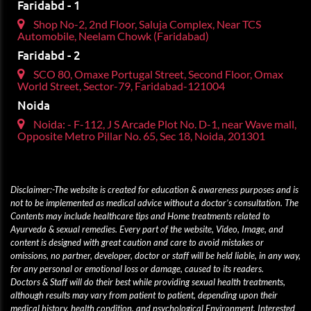
Faridabd - 1
Shop No-2, 2nd Floor, Saluja Complex, Near TCS
Automobile, Neelam Chowk (Faridabad)
Faridabd - 2
SCO 80, Omaxe Portugal Street, Second Floor, Omax
World Street, Sector-79, Faridabad-121004
Noida
Noida: - F-112, J S Arcade Plot No. D-1, near Wave mall,
Opposite Metro Pillar No. 65, Sec 18, Noida, 201301
Disclaimer:-The website is created for education & awareness purposes and is
not to be implemented as medical advice without a doctor’s consultation. The
Contents may include healthcare tips and Home treatments related to
Ayurveda & sexual remedies. Every part of the website, Video, Image, and
content is designed with great caution and care to avoid mistakes or
omissions, no partner, developer, doctor or staff will be held liable, in any way,
for any personal or emotional loss or damage, caused to its readers.
Doctors & Staff will do their best while providing sexual health treatments,
although results may vary from patient to patient, depending upon their
medical history, health condition, and psychological Environment. Interested