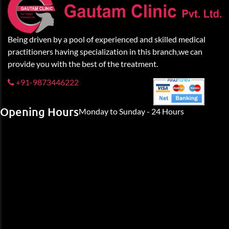
Being driven by a pool of experienced and skilled medical
practitioners having specialization in this branch,we can
provide you with the best of the treatment.
+91-9873446222
Opening Hours
Monday to Sunday - 24 Hours