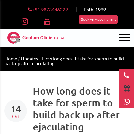
+91 9873446222
Estb. 1999
Book An Appointment
Home /
Updates
How long does it take for sperm to build
back up after ejaculating
How long does it
take for sperm to
14
build back up after
Oct
ejaculating