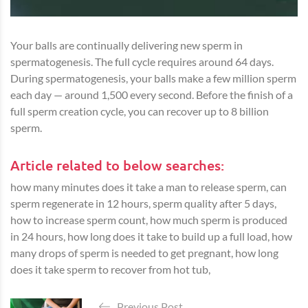
Your balls are continually delivering new sperm in
spermatogenesis. The full cycle requires around 64 days.
During spermatogenesis, your balls make a few million sperm
each day — around 1,500 every second. Before the finish of a
full sperm creation cycle, you can recover up to 8 billion
sperm.
Article related to below searches:
how many minutes does it take a man to release sperm, can
sperm regenerate in 12 hours, sperm quality after 5 days,
how to increase sperm count, how much sperm is produced
in 24 hours, how long does it take to build up a full load, how
many drops of sperm is needed to get pregnant, how long
does it take sperm to recover from hot tub,
Previous Post