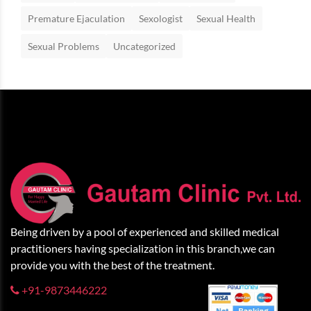
Premature Ejaculation
Sexologist
Sexual Health
Sexual Problems
Uncategorized
Being driven by a pool of experienced and skilled medical
practitioners having specialization in this branch,we can
provide you with the best of the treatment.
+91-9873446222