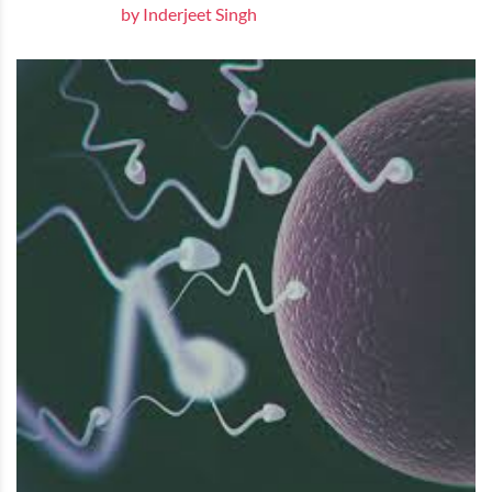
by Inderjeet Singh