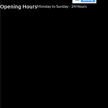
Opening Hours
Monday to Sunday - 24 Hours