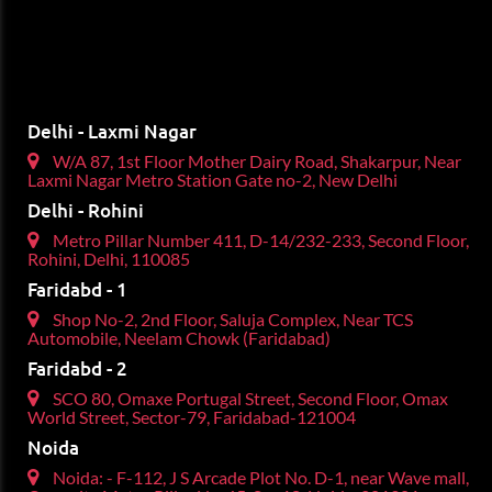
Delhi - Laxmi Nagar
W/A 87, 1st Floor Mother Dairy Road, Shakarpur, Near
Laxmi Nagar Metro Station Gate no-2, New Delhi
Delhi - Rohini
Metro Pillar Number 411, D-14/232-233, Second Floor,
Rohini, Delhi, 110085
Faridabd - 1
Shop No-2, 2nd Floor, Saluja Complex, Near TCS
Automobile, Neelam Chowk (Faridabad)
Faridabd - 2
SCO 80, Omaxe Portugal Street, Second Floor, Omax
World Street, Sector-79, Faridabad-121004
Noida
Noida: - F-112, J S Arcade Plot No. D-1, near Wave mall,