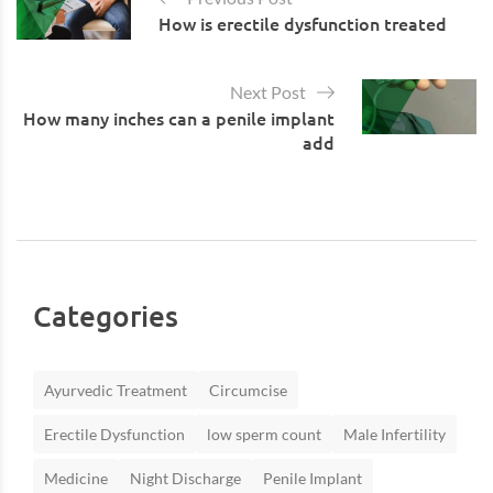
How is erectile dysfunction treated
Next Post
How many inches can a penile implant
add
Categories
Ayurvedic Treatment
Circumcise
Erectile Dysfunction
low sperm count
Male Infertility
Medicine
Night Discharge
Penile Implant