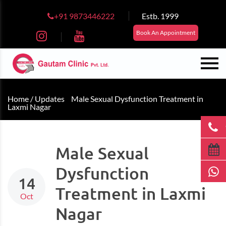
+91 9873446222
Estb. 1999
Book An Appointment
Home /
Updates
Male Sexual Dysfunction Treatment in
Laxmi Nagar
Male Sexual
Dysfunction
14
Treatment in Laxmi
Oct
Nagar