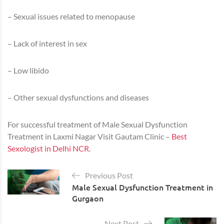
– Sexual issues related to menopause
– Lack of interest in sex
– Low libido
– Other sexual dysfunctions and diseases
For successful treatment of Male Sexual Dysfunction
Treatment in Laxmi Nagar Visit Gautam Clinic –
Best
Sexologist in Delhi NCR
.
Previous Post
Male Sexual Dysfunction Treatment in
Gurgaon
Next Post