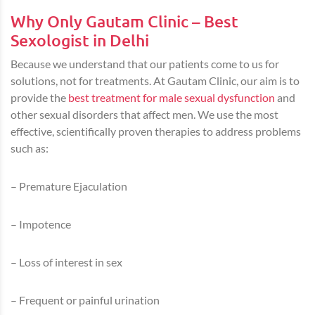
Why Only Gautam Clinic – Best
Sexologist in Delhi
Because we understand that our patients come to us for
solutions, not for treatments. At Gautam Clinic, our aim is to
provide the
best treatment for male sexual dysfunction
and
other sexual disorders that affect men. We use the most
effective, scientifically proven therapies to address problems
such as:
– Premature Ejaculation
– Impotence
– Loss of interest in sex
– Frequent or painful urination