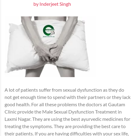
by Inderjeet Singh
A lot of patients suffer from sexual dysfunction as they do
not get enough time to spend with their partners or they lack
good health. For all these problems the doctors at Gautam
Clinic provide the Male Sexual Dysfunction Treatment in
Laxmi Nagar. They are using the best ayurvedic medicines for
treating the symptoms. They are providing the best care to
their patients. If you are having difficulties with your sex life,