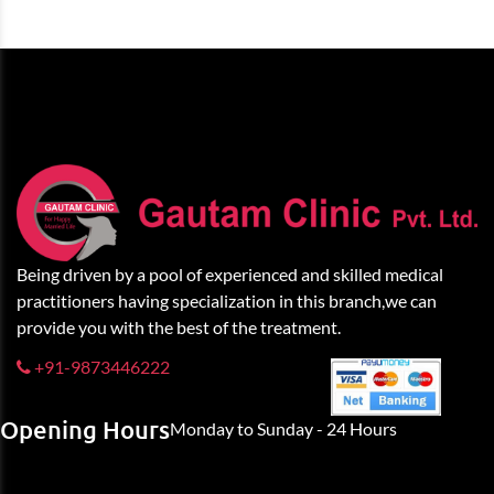
Being driven by a pool of experienced and skilled medical
practitioners having specialization in this branch,we can
provide you with the best of the treatment.
+91-9873446222
Opening Hours
Monday to Sunday - 24 Hours