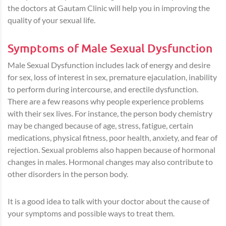
the doctors at Gautam Clinic will help you in improving the
quality of your sexual life.
Symptoms of Male Sexual Dysfunction
Male Sexual Dysfunction includes lack of energy and desire
for sex, loss of interest in sex, premature ejaculation, inability
to perform during intercourse, and erectile dysfunction.
There are a few reasons why people experience problems
with their sex lives. For instance, the person body chemistry
may be changed because of age, stress, fatigue, certain
medications, physical fitness, poor health, anxiety, and fear of
rejection. Sexual problems also happen because of hormonal
changes in males. Hormonal changes may also contribute to
other disorders in the person body.
It is a good idea to talk with your doctor about the cause of
your symptoms and possible ways to treat them.