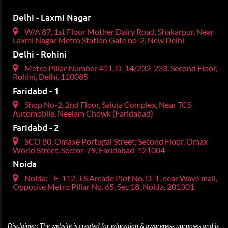
Delhi - Laxmi Nagar
W/A 87, 1st Floor Mother Dairy Road, Shakarpur, Near
Laxmi Nagar Metro Station Gate no-2, New Delhi
Delhi - Rohini
Metro Pillar Number 411, D-14/232-233, Second Floor,
Rohini, Delhi, 110085
Faridabd - 1
Shop No-2, 2nd Floor, Saluja Complex, Near TCS
Automobile, Neelam Chowk (Faridabad)
Faridabd - 2
SCO 80, Omaxe Portugal Street, Second Floor, Omax
World Street, Sector-79, Faridabad-121004
Noida
Noida: - F-112, J S Arcade Plot No. D-1, near Wave mall,
Opposite Metro Pillar No. 65, Sec 18, Noida, 201301
Disclaimer:-The website is created for education & awareness purposes and is