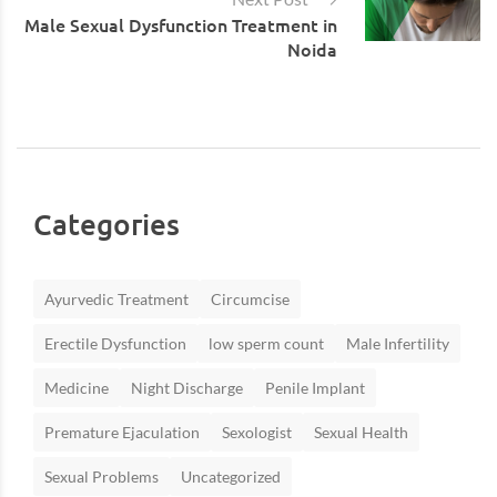
Male Sexual Dysfunction Treatment in
Noida
Categories
Ayurvedic Treatment
Circumcise
Erectile Dysfunction
low sperm count
Male Infertility
Medicine
Night Discharge
Penile Implant
Premature Ejaculation
Sexologist
Sexual Health
Sexual Problems
Uncategorized