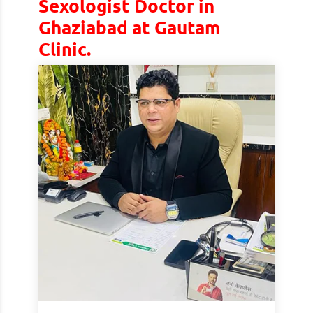
Sexologist Doctor in
Ghaziabad at Gautam
Clinic.