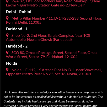
W/A 87, 1st Floor Mother Dairy Road, Shakarpur, Near
Laxmi Nagar Metro Station Gate no-2, New Delhi
Delhi - Rohini
Metro Pillar Number 411, D-14/232-233, Second Floor,
Rohini, Delhi, 110085
Faridabd - 1
Shop No-2, 2nd Floor, Saluja Complex, Near TCS
Automobile, Neelam Chowk (Faridabad)
Faridabd - 2
SCO 80, Omaxe Portugal Street, Second Floor, Omax
World Street, Sector-79, Faridabad-121004
Noida
Noida: - F-112, J S Arcade Plot No. D-1, near Wave mall,
Opposite Metro Pillar No. 65, Sec 18, Noida, 201301
Disclaimer:-The website is created for education & awareness purposes and is
not to be implemented as medical advice without a doctor’s consultation. The
Contents may include healthcare tips and Home treatments related to
Ayurveda & sexual remedies. Every part of the website, Video, Image, and