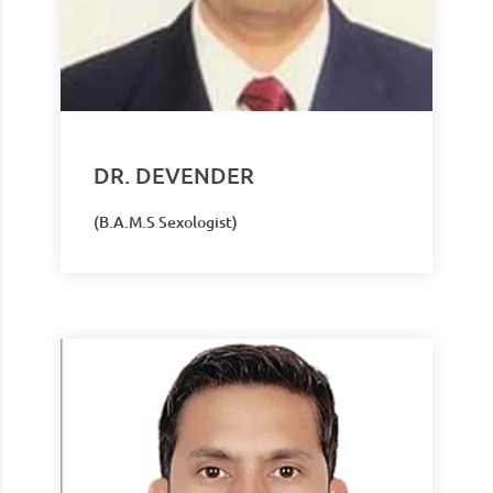
DR. DEVENDER
(B.A.M.S Sexologist)