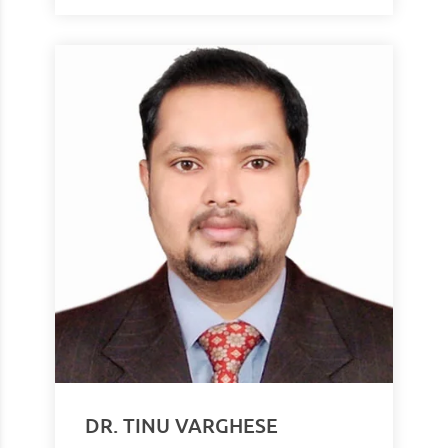
DR. TINU VARGHESE