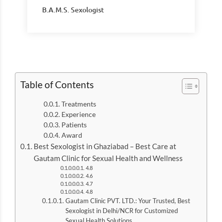
B.A.M.S. Sexologist
Table of Contents
Treatments
Experience
Patients
Award
Best Sexologist in Ghaziabad – Best Care at
Gautam Clinic for Sexual Health and Wellness
4.8
4.6
4.7
4.8
Gautam Clinic PVT. LTD.: Your Trusted, Best
Sexologist in Delhi/NCR for Customized
Sexual Health Solutions