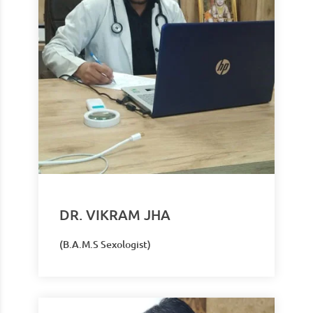
DR. VIKRAM JHA
(B.A.M.S Sexologist)