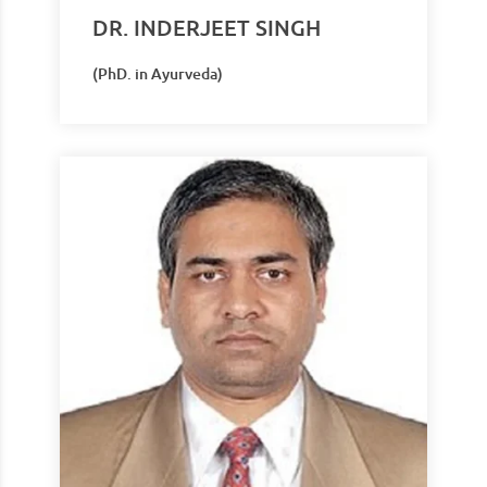
DR. INDERJEET SINGH
(PhD. in Ayurveda)