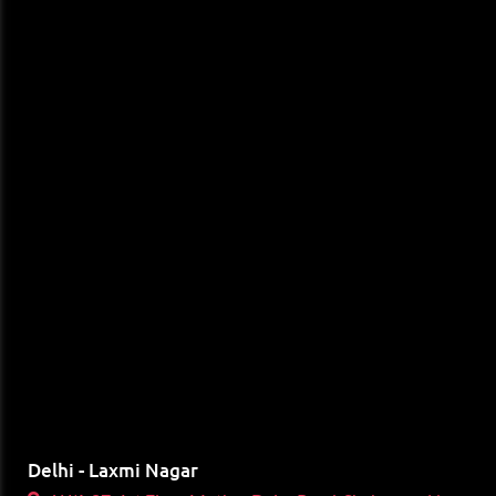
Delhi - Laxmi Nagar