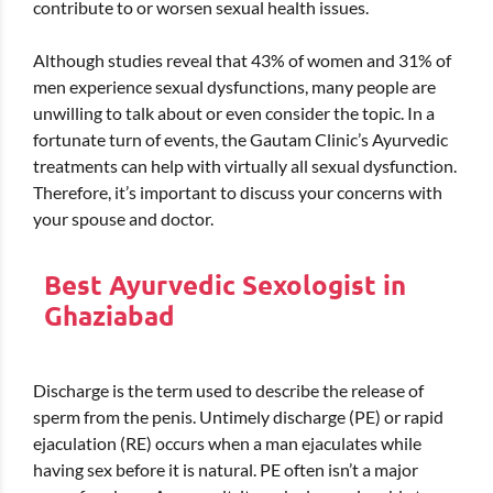
contribute to or worsen sexual health issues.
Although studies reveal that 43% of women and 31% of
men experience sexual dysfunctions, many people are
unwilling to talk about or even consider the topic. In a
fortunate turn of events, the Gautam Clinic’s Ayurvedic
treatments can help with virtually all sexual dysfunction.
Therefore, it’s important to discuss your concerns with
your spouse and doctor.
Best Ayurvedic Sexologist in
Ghaziabad
Discharge is the term used to describe the release of
sperm from the penis. Untimely discharge (PE) or rapid
ejaculation (RE) occurs when a man ejaculates while
having sex before it is natural. PE often isn’t a major