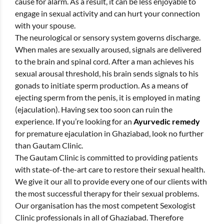
cause for alarm. As a result, it can be less enjoyable to
engage in sexual activity and can hurt your connection
with your spouse.
The neurological or sensory system governs discharge.
When males are sexually aroused, signals are delivered
to the brain and spinal cord. After a man achieves his
sexual arousal threshold, his brain sends signals to his
gonads to initiate sperm production. As a means of
ejecting sperm from the penis, it is employed in mating
(ejaculation). Having sex too soon can ruin the
experience. If you’re looking for an
Ayurvedic remedy
for premature ejaculation in Ghaziabad, look no further
than Gautam Clinic.
The Gautam Clinic is committed to providing patients
with state-of-the-art care to restore their sexual health.
We give it our all to provide every one of our clients with
the most successful therapy for their sexual problems.
Our organisation has the most competent Sexologist
Clinic professionals in all of Ghaziabad. Therefore