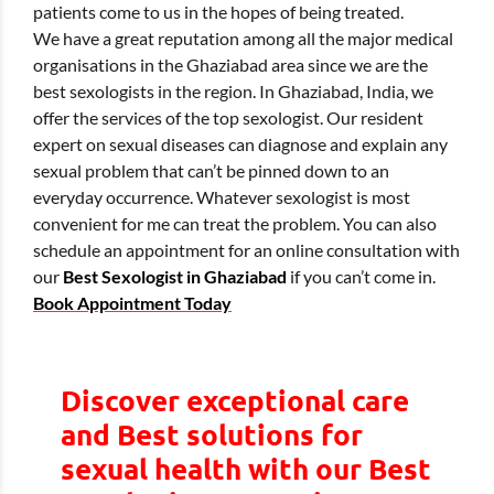
patients come to us in the hopes of being treated.
We have a great reputation among all the major medical
organisations in the Ghaziabad area since we are the
best sexologists in the region. In Ghaziabad, India, we
offer the services of the top sexologist. Our resident
expert on sexual diseases can diagnose and explain any
sexual problem that can’t be pinned down to an
everyday occurrence. Whatever sexologist is most
convenient for me can treat the problem. You can also
schedule an appointment for an online consultation with
our
Best Sexologist in Ghaziabad
if you can’t come in.
Book Appointment Today
Discover exceptional care
and Best solutions for
sexual health with our Best