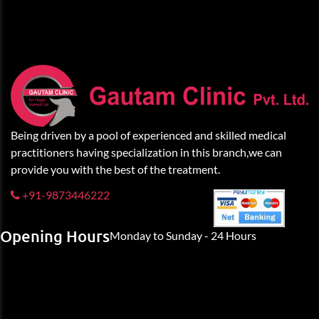
Being driven by a pool of experienced and skilled medical
practitioners having specialization in this branch,we can
provide you with the best of the treatment.
+91-9873446222
Opening Hours
Monday to Sunday - 24 Hours