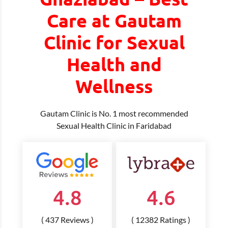
Care at Gautam
Clinic for Sexual
Health and
Wellness
Gautam Clinic is No. 1 most recommended
Sexual Health Clinic in Faridabad
4.8
4.6
( 437 Reviews )
( 12382 Ratings )