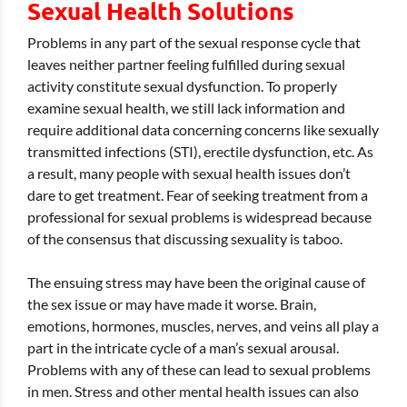
Sexual Health Solutions
Problems in any part of the sexual response cycle that
leaves neither partner feeling fulfilled during sexual
activity constitute sexual dysfunction. To properly
examine sexual health, we still lack information and
require additional data concerning concerns like sexually
transmitted infections (STI), erectile dysfunction, etc. As
a result, many people with sexual health issues don’t
dare to get treatment. Fear of seeking treatment from a
professional for sexual problems is widespread because
of the consensus that discussing sexuality is taboo.
The ensuing stress may have been the original cause of
the sex issue or may have made it worse. Brain,
emotions, hormones, muscles, nerves, and veins all play a
part in the intricate cycle of a man’s sexual arousal.
Problems with any of these can lead to sexual problems
in men. Stress and other mental health issues can also