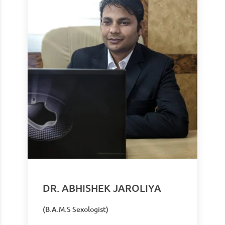
DR. ABHISHEK JAROLIYA
(B.A.M.S Sexologist)