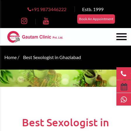
+91 9873446222
Estb. 1999
Book An Appointment
Home /
Best Sexologist in Ghaziabad
Best Sexologist in