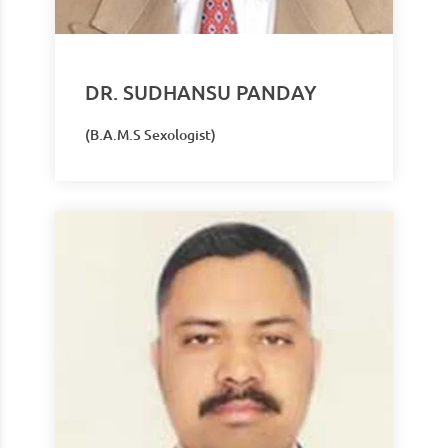
DR. SUDHANSU PANDAY
(B.A.M.S Sexologist)