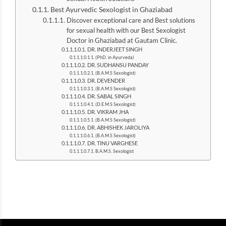
Best Ayurvedic Sexologist in Ghaziabad
Discover exceptional care and Best solutions
for sexual health with our Best Sexologist
Doctor in Ghaziabad at Gautam Clinic.
DR. INDERJEET SINGH
(PhD. in Ayurveda)
DR. SUDHANSU PANDAY
(B.A.M.S Sexologist)
DR. DEVENDER
(B.A.M.S Sexologist)
DR. SABAL SINGH
(D.E.M.S Sexologist)
DR. VIKRAM JHA
(B.A.M.S Sexologist)
DR. ABHISHEK JAROLIYA
(B.A.M.S Sexologist)
DR. TINU VARGHESE
B.A.M.S. Sexologist