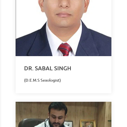
DR. SABAL SINGH
(D.E.M.S Sexologist)