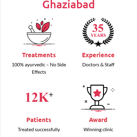
Ghaziabad
Treatments
Experience
100% ayurvedic – No Side
Doctors & Staff
Effects
Patients
Award
Treated successfully
Winning clinic