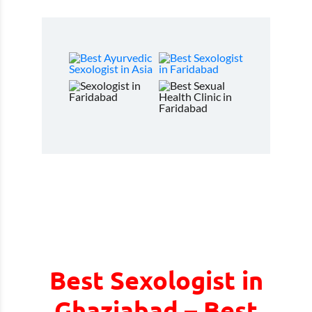
Best Sexologist in
Ghaziabad – Best