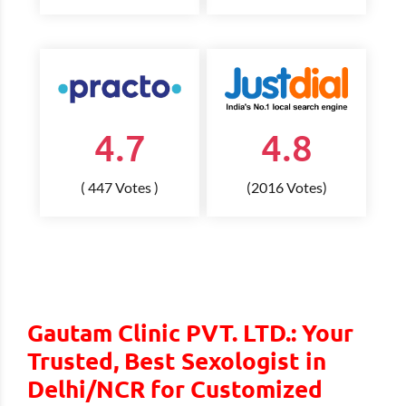
4.7
4.8
( 447 Votes )
(2016 Votes)
Gautam Clinic PVT. LTD.: Your
Trusted, Best Sexologist in
Delhi/NCR for Customized