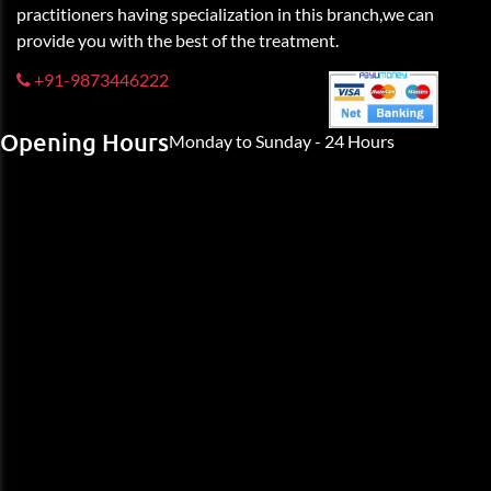
practitioners having specialization in this branch,we can
provide you with the best of the treatment.
+91-9873446222
Opening Hours
Monday to Sunday - 24 Hours