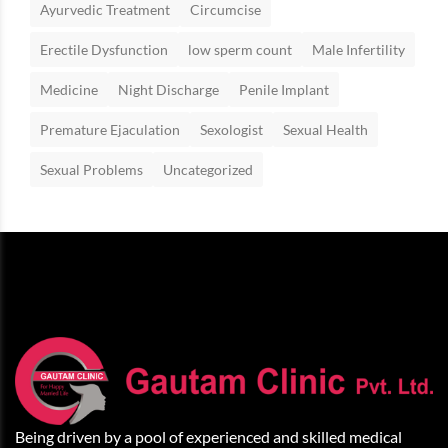
Ayurvedic Treatment
Circumcise
Erectile Dysfunction
low sperm count
Male Infertility
Medicine
Night Discharge
Penile Implant
Premature Ejaculation
Sexologist
Sexual Health
Sexual Problems
Uncategorized
Being driven by a pool of experienced and skilled medical