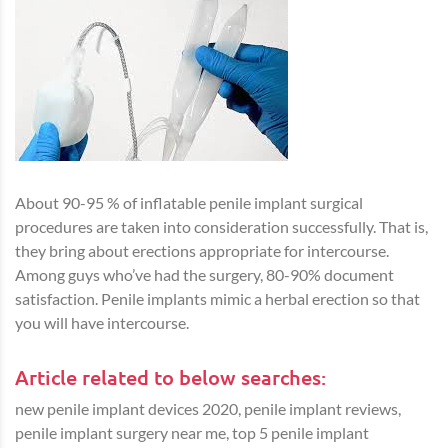
About 90-95 % of inflatable penile implant surgical
procedures are taken into consideration successfully. That is,
they bring about erections appropriate for intercourse.
Among guys who’ve had the surgery, 80-90% document
satisfaction. Penile implants mimic a herbal erection so that
you will have intercourse.
Article related to below searches:
new penile implant devices 2020, penile implant reviews,
penile implant surgery near me, top 5 penile implant