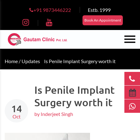
+91 9873446222
Estb. 1999
Book An Appointment
Home /
Updates
Is Penile Implant Surgery worth it
Is Penile Implant
Surgery worth it
14
by Inderjeet Singh
Oct