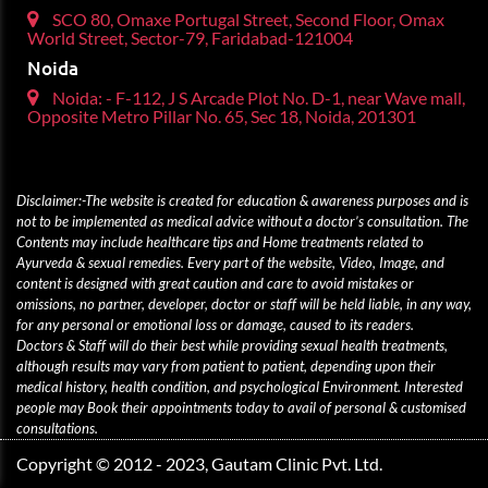
SCO 80, Omaxe Portugal Street, Second Floor, Omax
World Street, Sector-79, Faridabad-121004
Noida
Noida: - F-112, J S Arcade Plot No. D-1, near Wave mall,
Opposite Metro Pillar No. 65, Sec 18, Noida, 201301
Disclaimer:-The website is created for education & awareness purposes and is
not to be implemented as medical advice without a doctor’s consultation. The
Contents may include healthcare tips and Home treatments related to
Ayurveda & sexual remedies. Every part of the website, Video, Image, and
content is designed with great caution and care to avoid mistakes or
omissions, no partner, developer, doctor or staff will be held liable, in any way,
for any personal or emotional loss or damage, caused to its readers.
Doctors & Staff will do their best while providing sexual health treatments,
although results may vary from patient to patient, depending upon their
medical history, health condition, and psychological Environment. Interested
people may Book their appointments today to avail of personal & customised
consultations.
Copyright © 2012 - 2023, Gautam Clinic Pvt. Ltd.