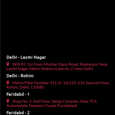
Delhi - Laxmi Nagar
W/A 87, 1st Floor Mother Dairy Road, Shakarpur, Near
Laxmi Nagar Metro Station Gate no-2, New Delhi
Delhi - Rohini
Metro Pillar Number 411, D-14/232-233, Second Floor,
Rohini, Delhi, 110085
Faridabd - 1
Shop No-2, 2nd Floor, Saluja Complex, Near TCS
Automobile, Neelam Chowk (Faridabad)
Faridabd - 2