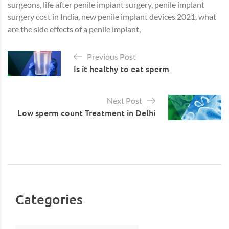
surgeons, life after penile implant surgery, penile implant
surgery cost in India, new penile implant devices 2021, what
are the side effects of a penile implant,
Previous Post
Is it healthy to eat sperm
Next Post
Low sperm count Treatment in Delhi
Categories