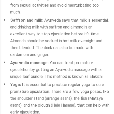
from sexual activities and avoid masturbating too
much.
Saffron and milk:
Ayurveda says that milk is essential,
and drinking milk with saffron and almond is an
excellent way to stop ejaculation before it’s time.
Almonds should be soaked in hot milk overnight and
then blended. The drink can also be made with
cardamom and ginger.
Ayurvedic massage:
You can treat premature
ejaculation by getting an Ayurvedic massage with a
unique leaf bundle. This method is known as Elakizhi.
Yoga:
It is essential to practice regular yoga to cure
premature ejaculation. There are a few yoga poses, like
the shoulder stand (arrange asana), the fish (Matsya
asana), and the plough (Hala Hasana), that can help with
early ejaculation.