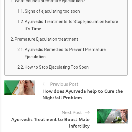
What causes premature ejaculation?
Signs of ejaculating too soon
Ayurvedic Treatments to Stop Ejaculation Before
It’s Time:
Premature Ejaculation treatment
Ayurvedic Remedies to Prevent Premature
Ejaculation:
How to Stop Ejaculating Too Soon:
Previous Post
How does Ayurveda help to Cure the
Nightfall Problem
Next Post
Ayurvedic Treatment to Boost Male
Infertility