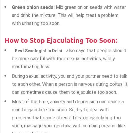
Green onion seeds:
Mix green onion seeds with water
and drink the mixture. This will help treat a problem
with urinating too soon.
How to Stop Ejaculating Too Soon:
also says that people should
Best Sexologist in Delhi
be more careful with their sexual activities, wildly
masturbating less.
During sexual activity, you and your partner need to talk
to each other. When a person is nervous during coitus, it
can sometimes cause them to ejaculate too soon.
Most of the time, anxiety and depression can cause a
man to ejaculate too soon. So, try to deal with
problems that cause stress. To stop ejaculating too
soon, massage your genitalia with numbing creams like