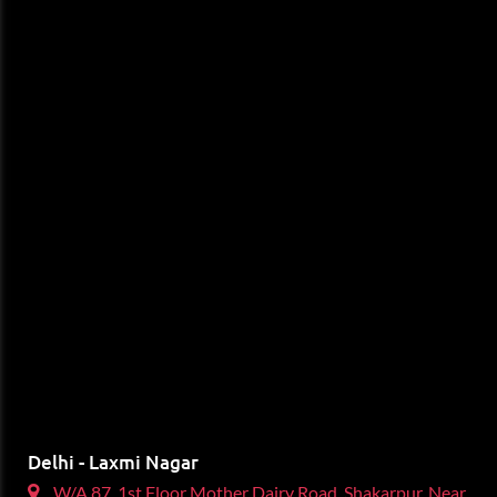
Delhi - Laxmi Nagar
W/A 87, 1st Floor Mother Dairy Road, Shakarpur, Near