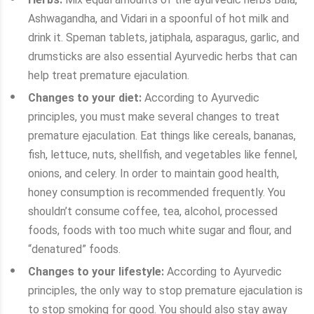
Ashwagandha, and Vidari in a spoonful of hot milk and
drink it. Speman tablets, jatiphala, asparagus, garlic, and
drumsticks are also essential Ayurvedic herbs that can
help treat premature ejaculation.
Changes to your diet:
According to Ayurvedic
principles, you must make several changes to treat
premature ejaculation. Eat things like cereals, bananas,
fish, lettuce, nuts, shellfish, and vegetables like fennel,
onions, and celery. In order to maintain good health,
honey consumption is recommended frequently. You
shouldn’t consume coffee, tea, alcohol, processed
foods, foods with too much white sugar and flour, and
“denatured” foods.
Changes to your lifestyle:
According to Ayurvedic
principles, the only way to stop premature ejaculation is
to stop smoking for good. You should also stay away