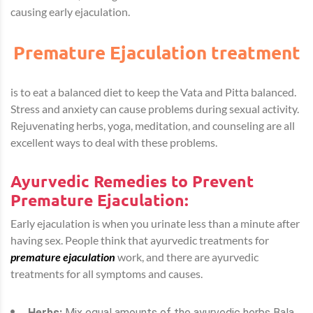
causing early ejaculation.
Premature Ejaculation treatment
is to eat a balanced diet to keep the Vata and Pitta balanced.
Stress and anxiety can cause problems during sexual activity.
Rejuvenating herbs, yoga, meditation, and counseling are all
excellent ways to deal with these problems.
Ayurvedic Remedies to Prevent
Premature Ejaculation:
Early ejaculation is when you urinate less than a minute after
having sex. People think that ayurvedic treatments for
premature ejaculation
work, and there are ayurvedic
treatments for all symptoms and causes.
Herbs:
Mix equal amounts of the ayurvedic herbs Bala,