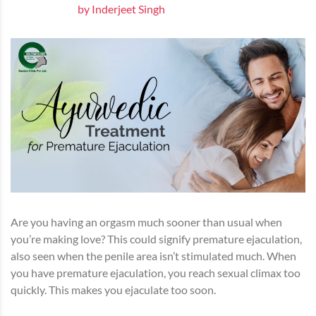
by Inderjeet Singh
Are you having an orgasm much sooner than usual when
you’re making love? This could signify premature ejaculation,
also seen when the penile area isn’t stimulated much. When
you have premature ejaculation, you reach sexual climax too
quickly. This makes you ejaculate too soon.