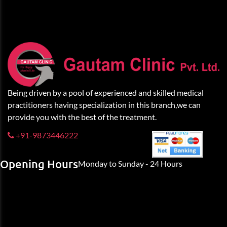
Being driven by a pool of experienced and skilled medical
practitioners having specialization in this branch,we can
provide you with the best of the treatment.
+91-9873446222
Opening Hours
Monday to Sunday - 24 Hours