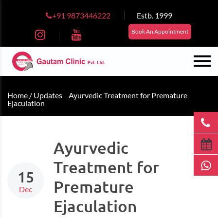
+91 9873446222
Estb. 1999
Book An Appointment
Home /
Updates
Ayurvedic Treatment for Premature
Ejaculation
Ayurvedic
Treatment for
15
Premature
Dec
Ejaculation