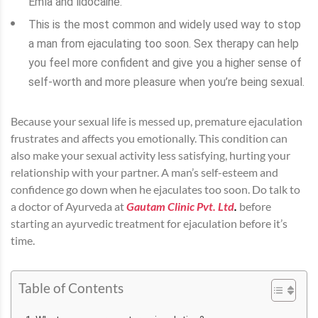
Emla and lidocaine.
This is the most common and widely used way to stop
a man from ejaculating too soon. Sex therapy can help
you feel more confident and give you a higher sense of
self-worth and more pleasure when you’re being sexual.
Because your sexual life is messed up, premature ejaculation
frustrates and affects you emotionally. This condition can
also make your sexual activity less satisfying, hurting your
relationship with your partner. A man’s self-esteem and
confidence go down when he ejaculates too soon. Do talk to
a doctor of Ayurveda at
Gautam Clinic Pvt. Ltd
.
before
starting an ayurvedic treatment for ejaculation before it’s
time.
Table of Contents