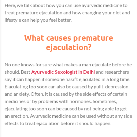
Here, we talk about how you can use ayurvedic medicine to
treat premature ejaculation and how changing your diet and
lifestyle can help you feel better.
What causes premature
ejaculation?
No one knows for sure what makes a man ejaculate before he
should.
Best
Ayurvedic Sexologist in Delhi
and researchers
say it can happen if someone hasn’t ejaculated in a long time.
Ejaculating too soon can also be caused by guilt, depression,
and anxiety. Often, it is caused by the side effects of certain
medicines or by problems with hormones. Sometimes,
ejaculating too soon can be caused by not being able to get
an erection. Ayurvedic medicine can be used without any side
effects to treat ejaculation before it should happen.