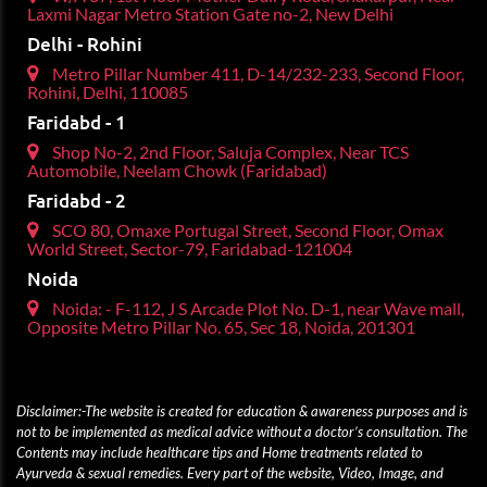
Laxmi Nagar Metro Station Gate no-2, New Delhi
Delhi - Rohini
Metro Pillar Number 411, D-14/232-233, Second Floor,
Rohini, Delhi, 110085
Faridabd - 1
Shop No-2, 2nd Floor, Saluja Complex, Near TCS
Automobile, Neelam Chowk (Faridabad)
Faridabd - 2
SCO 80, Omaxe Portugal Street, Second Floor, Omax
World Street, Sector-79, Faridabad-121004
Noida
Noida: - F-112, J S Arcade Plot No. D-1, near Wave mall,
Opposite Metro Pillar No. 65, Sec 18, Noida, 201301
Disclaimer:-The website is created for education & awareness purposes and is
not to be implemented as medical advice without a doctor’s consultation. The
Contents may include healthcare tips and Home treatments related to
Ayurveda & sexual remedies. Every part of the website, Video, Image, and