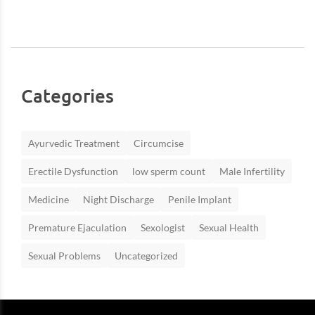
Categories
Ayurvedic Treatment
Circumcise
Erectile Dysfunction
low sperm count
Male Infertility
Medicine
Night Discharge
Penile Implant
Premature Ejaculation
Sexologist
Sexual Health
Sexual Problems
Uncategorized