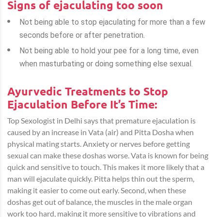
Signs of ejaculating too soon
Not being able to stop ejaculating for more than a few
seconds before or after penetration.
Not being able to hold your pee for a long time, even
when masturbating or doing something else sexual.
Ayurvedic Treatments to Stop
Ejaculation Before It’s Time:
Top Sexologist in Delhi
says that premature ejaculation is
caused by an increase in Vata (air) and Pitta Dosha when
physical mating starts. Anxiety or nerves before getting
sexual can make these doshas worse. Vata is known for being
quick and sensitive to touch. This makes it more likely that a
man will ejaculate quickly. Pitta helps thin out the sperm,
making it easier to come out early. Second, when these
doshas get out of balance, the muscles in the male organ
work too hard, making it more sensitive to vibrations and