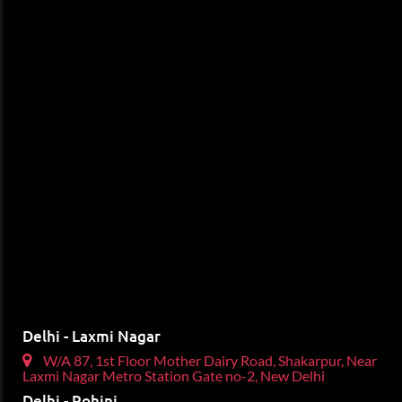
Delhi - Laxmi Nagar
W/A 87, 1st Floor Mother Dairy Road, Shakarpur, Near
Laxmi Nagar Metro Station Gate no-2, New Delhi
Delhi - Rohini