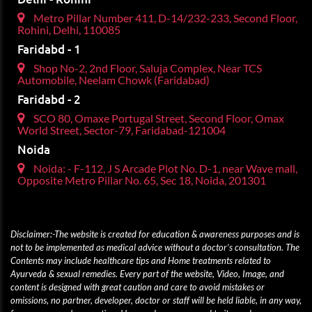
Metro Pillar Number 411, D-14/232-233, Second Floor,
Rohini, Delhi, 110085
Faridabd - 1
Shop No-2, 2nd Floor, Saluja Complex, Near TCS
Automobile, Neelam Chowk (Faridabad)
Faridabd - 2
SCO 80, Omaxe Portugal Street, Second Floor, Omax
World Street, Sector-79, Faridabad-121004
Noida
Noida: - F-112, J S Arcade Plot No. D-1, near Wave mall,
Opposite Metro Pillar No. 65, Sec 18, Noida, 201301
Disclaimer:-The website is created for education & awareness purposes and is
not to be implemented as medical advice without a doctor’s consultation. The
Contents may include healthcare tips and Home treatments related to
Ayurveda & sexual remedies. Every part of the website, Video, Image, and
content is designed with great caution and care to avoid mistakes or
omissions, no partner, developer, doctor or staff will be held liable, in any way,