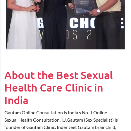
About the Best Sexual
Health Care Clinic in
India
Gautam Online Consultation is India s No. 1 Online
Sexual Health Consultation. I.J.Gautam (Sex Specialist) is
founder of Gautam Clinic. Inder Jeet Gautam brainchild,