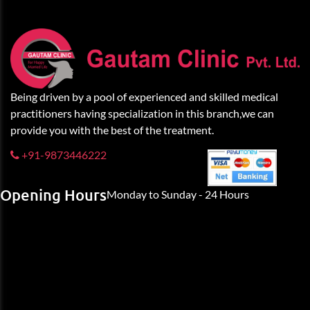
Being driven by a pool of experienced and skilled medical
practitioners having specialization in this branch,we can
provide you with the best of the treatment.
+91-9873446222
Opening Hours
Monday to Sunday - 24 Hours