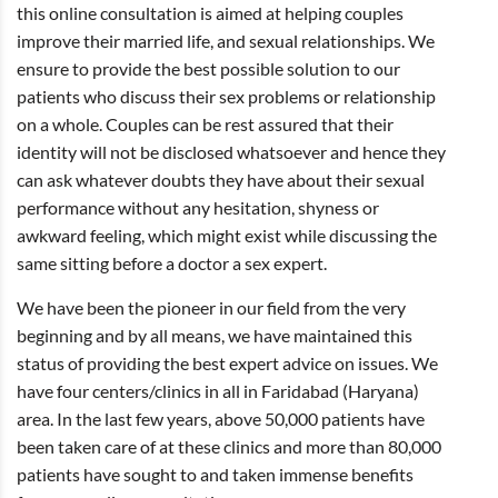
this online consultation is aimed at helping couples
improve their married life, and sexual relationships. We
ensure to provide the best possible solution to our
patients who discuss their sex problems or relationship
on a whole. Couples can be rest assured that their
identity will not be disclosed whatsoever and hence they
can ask whatever doubts they have about their sexual
performance without any hesitation, shyness or
awkward feeling, which might exist while discussing the
same sitting before a doctor a sex expert.
We have been the pioneer in our field from the very
beginning and by all means, we have maintained this
status of providing the best expert advice on issues. We
have four centers/clinics in all in Faridabad (Haryana)
area. In the last few years, above 50,000 patients have
been taken care of at these clinics and more than 80,000
patients have sought to and taken immense benefits