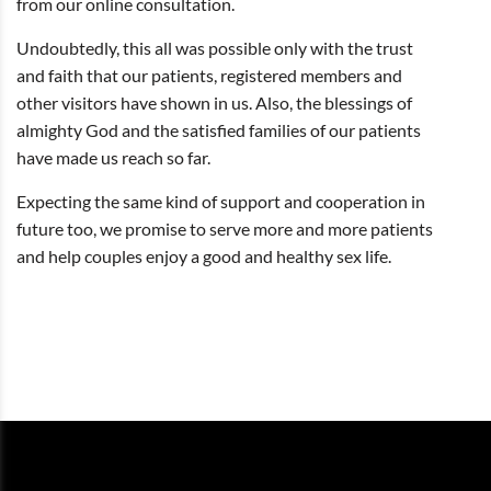
from our online consultation.
Undoubtedly, this all was possible only with the trust
and faith that our patients, registered members and
other visitors have shown in us. Also, the blessings of
almighty God and the satisfied families of our patients
have made us reach so far.
Expecting the same kind of support and cooperation in
future too, we promise to serve more and more patients
and help couples enjoy a good and healthy sex life.