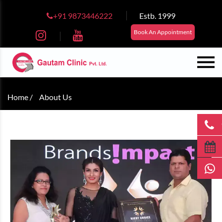
+91 9873446222
Estb. 1999
Book An Appointment
Home /
About Us